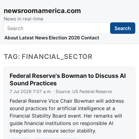
newsroomamerica.com
News in real-time
Search
Search
About
Latest News
Election 2026
Contact
TAG: FINANCIAL_SECTOR
Federal Reserve's Bowman to Discuss AI
Sound Practices
7 Jul 2026 7:07 a.m.
· Source:
US Federal Reserve
Federal Reserve Vice Chair Bowman will address
sound practices for artificial intelligence at a
Financial Stability Board event. Her remarks will
guide financial institutions on responsible AI
integration to ensure sector stability.