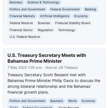
Business
Science & Technology
Politics and Government
Federal Government
Banking
Financial Markets
Artificial Intelligence
Economy
Federal Reserve
Bowman
Financial Stability Board
Financial Sector
Regulation
Technology
U.S. Federal Reserve
U.S. Treasury Secretary Meets with
Bahamas Prime Minister
7 May 2025 1:00 a.m.
· Source:
US Treasury
Treasury Secretary Scott Bessent met with
Bahamas Prime Minister Philip Davis to discuss the
strong bilateral relationship and the Bahamas’
financial growth plans.
Politics and Government
Business
World
Economy
Trade
Federal Government
Scott Bessent