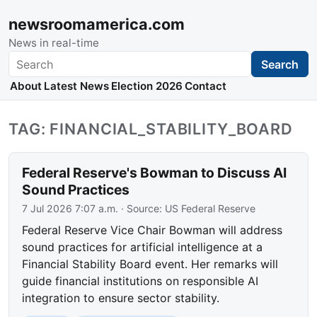
newsroomamerica.com
News in real-time
Search
Search
About
Latest News
Election 2026
Contact
TAG: FINANCIAL_STABILITY_BOARD
Federal Reserve's Bowman to Discuss AI
Sound Practices
7 Jul 2026 7:07 a.m.
· Source:
US Federal Reserve
Federal Reserve Vice Chair Bowman will address
sound practices for artificial intelligence at a
Financial Stability Board event. Her remarks will
guide financial institutions on responsible AI
integration to ensure sector stability.