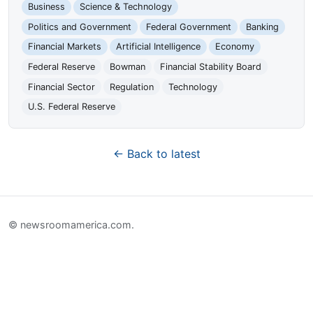
Business
Science & Technology
Politics and Government
Federal Government
Banking
Financial Markets
Artificial Intelligence
Economy
Federal Reserve
Bowman
Financial Stability Board
Financial Sector
Regulation
Technology
U.S. Federal Reserve
← Back to latest
© newsroomamerica.com.