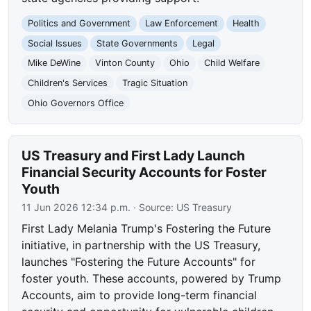
Politics and Government
Law Enforcement
Health
Social Issues
State Governments
Legal
Mike DeWine
Vinton County
Ohio
Child Welfare
Children's Services
Tragic Situation
Ohio Governors Office
US Treasury and First Lady Launch
Financial Security Accounts for Foster
Youth
11 Jun 2026 12:34 p.m.
· Source:
US Treasury
First Lady Melania Trump's Fostering the Future
initiative, in partnership with the US Treasury,
launches "Fostering the Future Accounts" for
foster youth. These accounts, powered by Trump
Accounts, aim to provide long-term financial