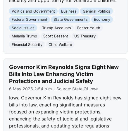
security and opportunity for vulnerable children.
Politics and Government
Business
General Politics
Federal Government
State Governments
Economy
Social Issues
Trump Accounts
Foster Youth
Melania Trump
Scott Bessent
US Treasury
Financial Security
Child Welfare
Governor Kim Reynolds Signs Eight New
Bills Into Law Enhancing Victim
Protections and Judicial Safety
6 May 2026 2:54 p.m.
· Source:
State Of Iowa
Iowa Governor Kim Reynolds has signed eight new
bills into law, enacting significant measures
focused on expanding victim protections,
enhancing the safety of judicial and legislative
professionals, and updating state regulations