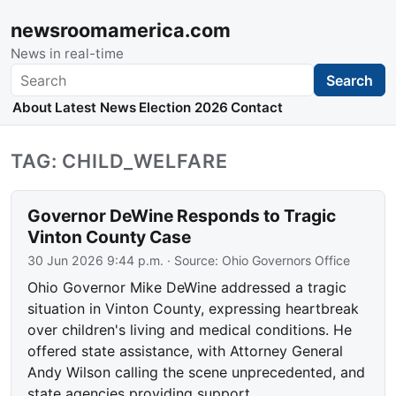
newsroomamerica.com
News in real-time
Search
Search
About
Latest News
Election 2026
Contact
TAG: CHILD_WELFARE
Governor DeWine Responds to Tragic
Vinton County Case
30 Jun 2026 9:44 p.m.
· Source:
Ohio Governors Office
Ohio Governor Mike DeWine addressed a tragic
situation in Vinton County, expressing heartbreak
over children's living and medical conditions. He
offered state assistance, with Attorney General
Andy Wilson calling the scene unprecedented, and
state agencies providing support.