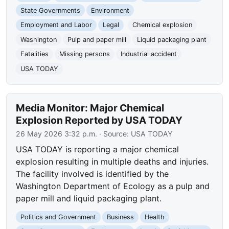
State Governments
Environment
Employment and Labor
Legal
Chemical explosion
Washington
Pulp and paper mill
Liquid packaging plant
Fatalities
Missing persons
Industrial accident
USA TODAY
Media Monitor: Major Chemical
Explosion Reported by USA TODAY
26 May 2026 3:32 p.m.
· Source:
USA TODAY
USA TODAY is reporting a major chemical
explosion resulting in multiple deaths and injuries.
The facility involved is identified by the
Washington Department of Ecology as a pulp and
paper mill and liquid packaging plant.
Politics and Government
Business
Health