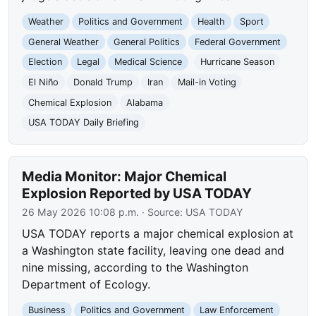
Weather
Politics and Government
Health
Sport
General Weather
General Politics
Federal Government
Election
Legal
Medical Science
Hurricane Season
El Niño
Donald Trump
Iran
Mail-in Voting
Chemical Explosion
Alabama
USA TODAY Daily Briefing
Media Monitor: Major Chemical
Explosion Reported by USA TODAY
26 May 2026 10:08 p.m.
· Source:
USA TODAY
USA TODAY reports a major chemical explosion at
a Washington state facility, leaving one dead and
nine missing, according to the Washington
Department of Ecology.
Business
Politics and Government
Law Enforcement