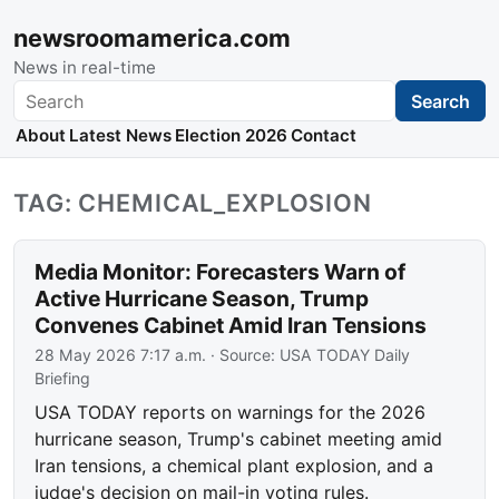
newsroomamerica.com
News in real-time
Search
Search
About
Latest News
Election 2026
Contact
TAG: CHEMICAL_EXPLOSION
Media Monitor: Forecasters Warn of
Active Hurricane Season, Trump
Convenes Cabinet Amid Iran Tensions
28 May 2026 7:17 a.m.
· Source:
USA TODAY Daily
Briefing
USA TODAY reports on warnings for the 2026
hurricane season, Trump's cabinet meeting amid
Iran tensions, a chemical plant explosion, and a
judge's decision on mail-in voting rules.