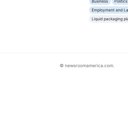
Business
Politi
Employment and La
Liquid packaging pl
© newsroomamerica.com.