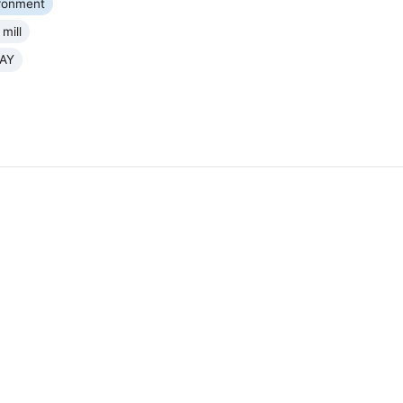
ronment
mill
AY