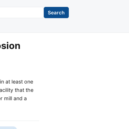
Search
osion
n at least one
acility that the
 mill and a