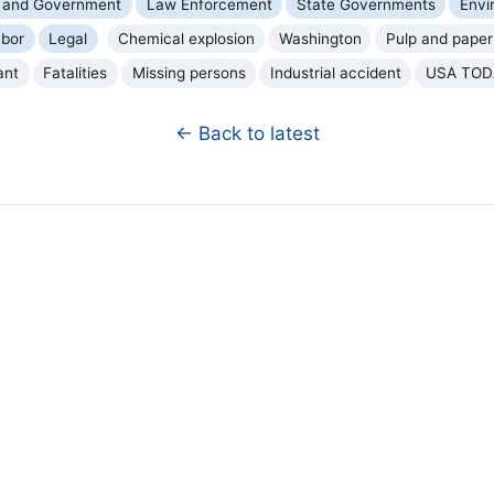
cs and Government
Law Enforcement
State Governments
Envi
bor
Legal
Chemical explosion
Washington
Pulp and paper 
ant
Fatalities
Missing persons
Industrial accident
USA TOD
← Back to latest