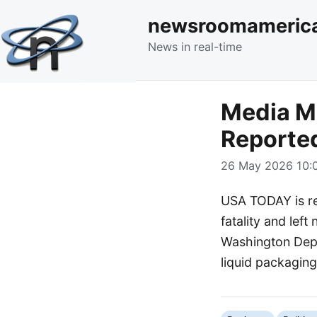
newsroomameric
News in real-time
Media Mo
Reporte
26 May 2026 10:0
USA TODAY is rep
fatality and left
Washington Depa
liquid packaging