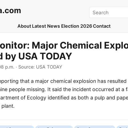
a.com
Search
About
Latest News
Election 2026
Contact
nitor: Major Chemical Expl
d by USA TODAY
8 p.m.
· Source:
USA TODAY
orting that a major chemical explosion has resulted i
 nine people missing. It said the incident occurred at a f
rtment of Ecology identified as both a pulp and paper
 plant.