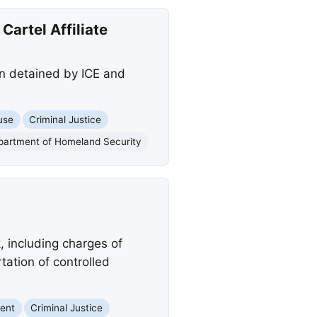
Cartel Affiliate
en detained by ICE and
use
Criminal Justice
partment of Homeland Security
, including charges of
rtation of controlled
ent
Criminal Justice