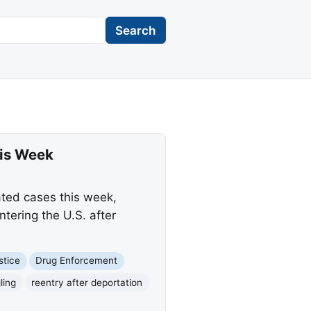
Search
his Week
lated cases this week,
tering the U.S. after
stice
Drug Enforcement
ling
reentry after deportation