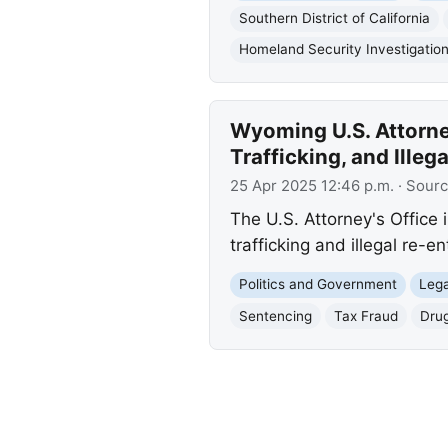
Southern District of California
Homeland Security Investigatio
Wyoming U.S. Attorne
Trafficking, and Illeg
25 Apr 2025 12:46 p.m.
· Sour
The U.S. Attorney's Office
trafficking and illegal re-e
Politics and Government
Lega
Sentencing
Tax Fraud
Drug