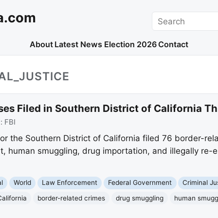
a.com
Search
About
Latest News
Election 2026
Contact
AL_JUSTICE
es Filed in Southern District of California T
e:
FBI
or the Southern District of California filed 76 border-re
t, human smuggling, drug importation, and illegally re-en
l
World
Law Enforcement
Federal Government
Criminal Ju
alifornia
border-related crimes
drug smuggling
human smugg