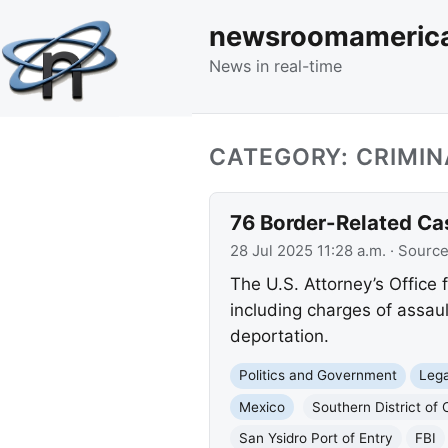
newsroomameric
News in real-time
CATEGORY: CRIMIN
76 Border-Related Cas
28 Jul 2025 11:28 a.m.
· Sourc
The U.S. Attorney’s Office f
including charges of assaul
deportation.
Politics and Government
Lega
Mexico
Southern District of C
San Ysidro Port of Entry
FBI