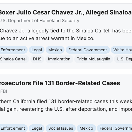
oxer Julio Cesar Chavez Jr., Alleged Sinaloa 
U.S. Department of Homeland Security
Chavez Jr., allegedly tied to the Sinaloa Cartel, has be
e to an active arrest warrant in Mexico.
 Enforcement
Legal
Mexico
Federal Government
White Ho
Sinaloa Cartel
DHS
Immigration
Tricia McLaughlin
U.S. De
rosecutors File 131 Border-Related Cases
:
FBI
hern California filed 131 border-related cases this week
cial gain, reentering the U.S. after deportation, and impo
 Enforcement
Legal
Social Issues
Mexico
Federal Governm