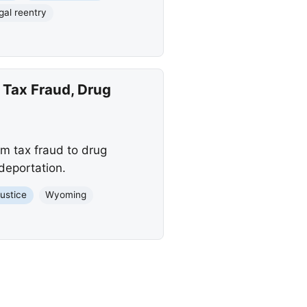
egal reentry
 Tax Fraud, Drug
m tax fraud to drug
 deportation.
Justice
Wyoming