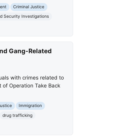
ent
Criminal Justice
 Security Investigations
 and Gang-Related
als with crimes related to
rt of Operation Take Back
Justice
Immigration
drug trafficking