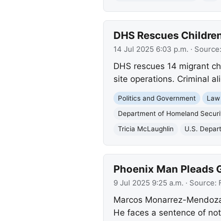
DHS Rescues Children,
14 Jul 2025 6:03 p.m.
· Source
DHS rescues 14 migrant chil
site operations. Criminal a
Politics and Government
Law
Department of Homeland Securi
Tricia McLaughlin
U.S. Depar
Phoenix Man Pleads G
9 Jul 2025 9:25 a.m.
· Source:
Marcos Monarrez-Mendoza pl
He faces a sentence of not l