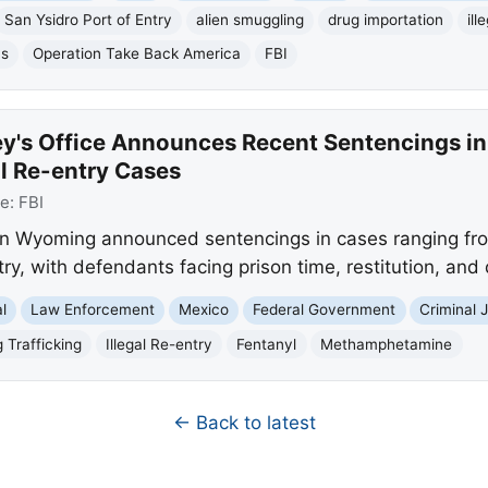
San Ysidro Port of Entry
alien smuggling
drug importation
ill
ns
Operation Take Back America
FBI
y's Office Announces Recent Sentencings in
al Re-entry Cases
ce:
FBI
 in Wyoming announced sentencings in cases ranging fro
ntry, with defendants facing prison time, restitution, and
l
Law Enforcement
Mexico
Federal Government
Criminal 
 Trafficking
Illegal Re-entry
Fentanyl
Methamphetamine
← Back to latest