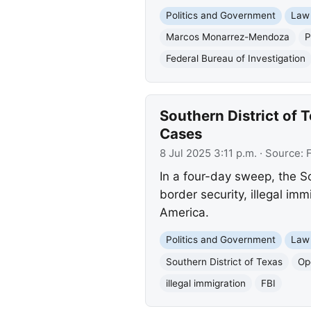
Politics and Government
Law
Marcos Monarrez-Mendoza
P
Federal Bureau of Investigation
Southern District of 
Cases
8 Jul 2025 3:11 p.m.
· Source:
In a four-day sweep, the So
border security, illegal im
America.
Politics and Government
Law
Southern District of Texas
Op
illegal immigration
FBI