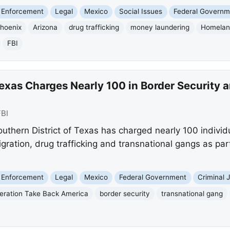
 Enforcement
Legal
Mexico
Social Issues
Federal Governm
hoenix
Arizona
drug trafficking
money laundering
Homeland
FBI
Texas Charges Nearly 100 in Border Security
FBI
uthern District of Texas has charged nearly 100 individu
migration, drug trafficking and transnational gangs as pa
 Enforcement
Legal
Mexico
Federal Government
Criminal 
eration Take Back America
border security
transnational gang