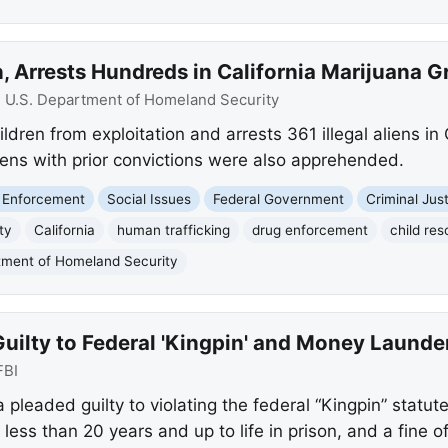
 Arrests Hundreds in California Marijuana G
:
U.S. Department of Homeland Security
dren from exploitation and arrests 361 illegal aliens in
liens with prior convictions were also apprehended.
 Enforcement
Social Issues
Federal Government
Criminal Jus
ty
California
human trafficking
drug enforcement
child re
tment of Homeland Security
uilty to Federal 'Kingpin' and Money Launde
FBI
eaded guilty to violating the federal “Kingpin” statut
ess than 20 years and up to life in prison, and a fine of