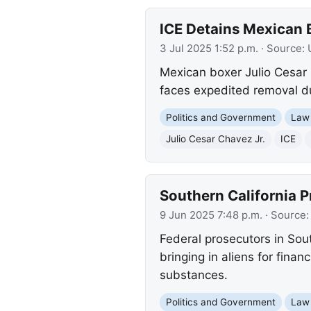
ICE Detains Mexican B
3 Jul 2025 1:52 p.m.
· Source:
Mexican boxer Julio Cesar 
faces expedited removal du
Politics and Government
Law
Julio Cesar Chavez Jr.
ICE
Southern California P
9 Jun 2025 7:48 p.m.
· Source
Federal prosecutors in Sout
bringing in aliens for finan
substances.
Politics and Government
Law