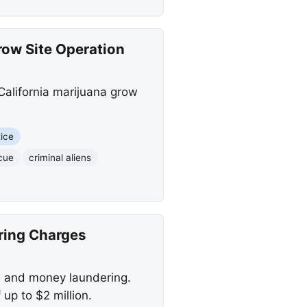
row Site Operation
 California marijuana grow
tice
scue
criminal aliens
ring Charges
e and money laundering.
 up to $2 million.