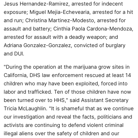
Jesus Hernandez-Ramirez, arrested for indecent
exposure; Miguel Mejia-Echevearia, arrested for a hit
and run; Christina Martinez-Modesto, arrested for
assault and battery; Cinthia Paola Cardona-Mendoza,
arrested for assault with a deadly weapon; and
Adriana Gonzalez-Gonzalez, convicted of burglary
and DUI.
"During the operation at the marijuana grow sites in
California, DHS law enforcement rescued at least 14
children who may have been exploited, forced into
labor and trafficked. Ten of those children have now
been turned over to HHS," said Assistant Secretary
Tricia McLaughlin. "It is shameful that as we continue
our investigation and reveal the facts, politicians and
activists are continuing to defend violent criminal
illegal aliens over the safety of children and our