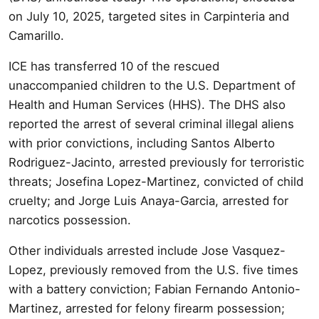
on July 10, 2025, targeted sites in Carpinteria and
Camarillo.
ICE has transferred 10 of the rescued
unaccompanied children to the U.S. Department of
Health and Human Services (HHS). The DHS also
reported the arrest of several criminal illegal aliens
with prior convictions, including Santos Alberto
Rodriguez-Jacinto, arrested previously for terroristic
threats; Josefina Lopez-Martinez, convicted of child
cruelty; and Jorge Luis Anaya-Garcia, arrested for
narcotics possession.
Other individuals arrested include Jose Vasquez-
Lopez, previously removed from the U.S. five times
with a battery conviction; Fabian Fernando Antonio-
Martinez, arrested for felony firearm possession;