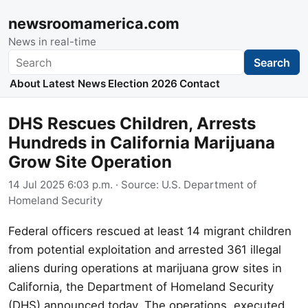
newsroomamerica.com
News in real-time
Search
Search
About
Latest News
Election 2026
Contact
DHS Rescues Children, Arrests
Hundreds in California Marijuana
Grow Site Operation
14 Jul 2025 6:03 p.m.
· Source:
U.S. Department of
Homeland Security
Federal officers rescued at least 14 migrant children
from potential exploitation and arrested 361 illegal
aliens during operations at marijuana grow sites in
California, the Department of Homeland Security
(DHS) announced today. The operations, executed