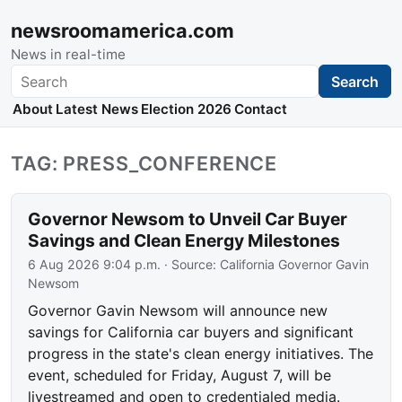
newsroomamerica.com
News in real-time
Search
Search
About
Latest News
Election 2026
Contact
TAG: PRESS_CONFERENCE
Governor Newsom to Unveil Car Buyer
Savings and Clean Energy Milestones
6 Aug 2026 9:04 p.m.
· Source:
California Governor Gavin
Newsom
Governor Gavin Newsom will announce new
savings for California car buyers and significant
progress in the state's clean energy initiatives. The
event, scheduled for Friday, August 7, will be
livestreamed and open to credentialed media.