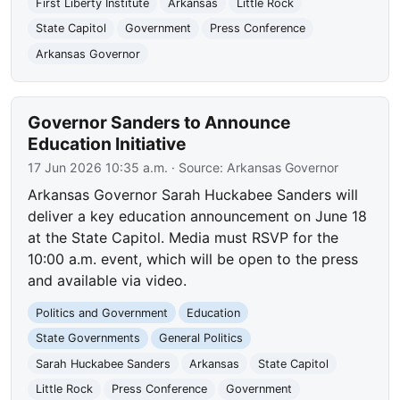
First Liberty Institute
Arkansas
Little Rock
State Capitol
Government
Press Conference
Arkansas Governor
Governor Sanders to Announce
Education Initiative
17 Jun 2026 10:35 a.m.
· Source:
Arkansas Governor
Arkansas Governor Sarah Huckabee Sanders will
deliver a key education announcement on June 18
at the State Capitol. Media must RSVP for the
10:00 a.m. event, which will be open to the press
and available via video.
Politics and Government
Education
State Governments
General Politics
Sarah Huckabee Sanders
Arkansas
State Capitol
Little Rock
Press Conference
Government