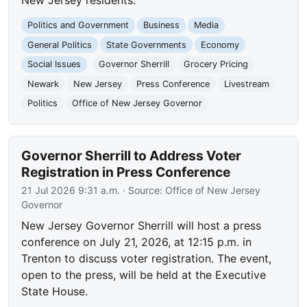
Politics and Government
Business
Media
General Politics
State Governments
Economy
Social Issues
Governor Sherrill
Grocery Pricing
Newark
New Jersey
Press Conference
Livestream
Politics
Office of New Jersey Governor
Governor Sherrill to Address Voter
Registration in Press Conference
21 Jul 2026 9:31 a.m.
· Source:
Office of New Jersey
Governor
New Jersey Governor Sherrill will host a press
conference on July 21, 2026, at 12:15 p.m. in
Trenton to discuss voter registration. The event,
open to the press, will be held at the Executive
State House.