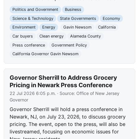
Politics and Government
Business
Science & Technology
State Governments
Economy
Environment
Energy
Gavin Newsom
California
Car buyers
Clean energy
Alameda County
Press conference
Government Policy
California Governor Gavin Newsom
Governor Sherrill to Address Grocery
Pricing in Newark Press Conference
22 Jul 2026 6:05 p.m.
· Source:
Office of New Jersey
Governor
Governor Sherrill will hold a press conference in
Newark, NJ, on July 23, 2026, to discuss grocery
pricing. The event, open to the press, will also be
livestreamed, focusing on economic issues for
New Jersey residents.