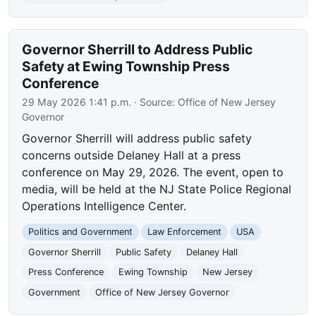
Governor Sherrill to Address Public
Safety at Ewing Township Press
Conference
29 May 2026 1:41 p.m.
· Source:
Office of New Jersey
Governor
Governor Sherrill will address public safety
concerns outside Delaney Hall at a press
conference on May 29, 2026. The event, open to
media, will be held at the NJ State Police Regional
Operations Intelligence Center.
Politics and Government
Law Enforcement
USA
Governor Sherrill
Public Safety
Delaney Hall
Press Conference
Ewing Township
New Jersey
Government
Office of New Jersey Governor