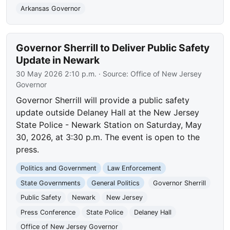
Arkansas Governor
Governor Sherrill to Deliver Public Safety
Update in Newark
30 May 2026 2:10 p.m.
· Source:
Office of New Jersey
Governor
Governor Sherrill will provide a public safety
update outside Delaney Hall at the New Jersey
State Police - Newark Station on Saturday, May
30, 2026, at 3:30 p.m. The event is open to the
press.
Politics and Government
Law Enforcement
State Governments
General Politics
Governor Sherrill
Public Safety
Newark
New Jersey
Press Conference
State Police
Delaney Hall
Office of New Jersey Governor