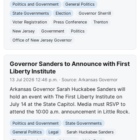
Politics and Government
General Politics
State Governments
Election
Governor Sherrill
Voter Registration
Press Conference
Trenton
New Jersey
Government
Politics
Office of New Jersey Governor
Governor Sanders to Announce with First
Liberty Institute
13 Jul 2026 12:46 p.m.
· Source:
Arkansas Governor
Arkansas Governor Sarah Huckabee Sanders will
hold an event with The First Liberty Institute on
July 14 at the State Capitol. Media must RSVP to
attend the 10:00 a.m. announcement in Little Rock.
Politics and Government
State Governments
General Politics
Legal
Sarah Huckabee Sanders