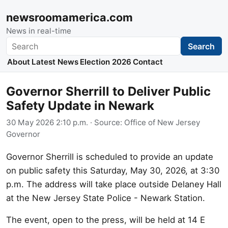
newsroomamerica.com
News in real-time
Search
Search
About
Latest News
Election 2026
Contact
Governor Sherrill to Deliver Public
Safety Update in Newark
30 May 2026 2:10 p.m.
· Source:
Office of New Jersey
Governor
Governor Sherrill is scheduled to provide an update
on public safety this Saturday, May 30, 2026, at 3:30
p.m. The address will take place outside Delaney Hall
at the New Jersey State Police - Newark Station.
The event, open to the press, will be held at 14 E