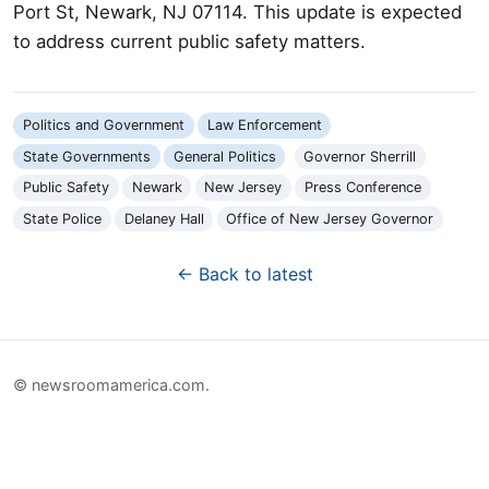
Port St, Newark, NJ 07114. This update is expected
to address current public safety matters.
Politics and Government
Law Enforcement
State Governments
General Politics
Governor Sherrill
Public Safety
Newark
New Jersey
Press Conference
State Police
Delaney Hall
Office of New Jersey Governor
← Back to latest
© newsroomamerica.com.