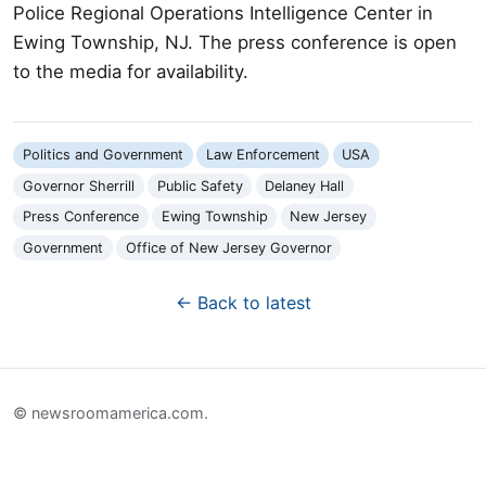
Police Regional Operations Intelligence Center in
Ewing Township, NJ. The press conference is open
to the media for availability.
Politics and Government
Law Enforcement
USA
Governor Sherrill
Public Safety
Delaney Hall
Press Conference
Ewing Township
New Jersey
Government
Office of New Jersey Governor
← Back to latest
© newsroomamerica.com.