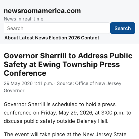
newsroomamerica.com
News in real-time
Search
Search
About
Latest News
Election 2026
Contact
Governor Sherrill to Address Public
Safety at Ewing Township Press
Conference
29 May 2026 1:41 p.m.
· Source:
Office of New Jersey
Governor
Governor Sherrill is scheduled to hold a press
conference on Friday, May 29, 2026, at 3:00 p.m. to
discuss public safety outside Delaney Hall.
The event will take place at the New Jersey State