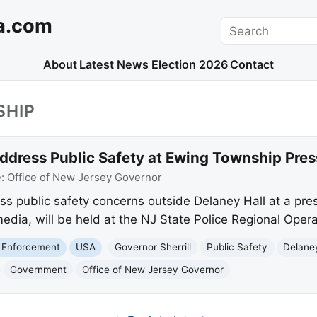
a.com
Search
About
Latest News
Election 2026
Contact
SHIP
Address Public Safety at Ewing Township Pre
e:
Office of New Jersey Governor
ress public safety concerns outside Delaney Hall at a pr
dia, will be held at the NJ State Police Regional Operat
 Enforcement
USA
Governor Sherrill
Public Safety
Delaney
Government
Office of New Jersey Governor