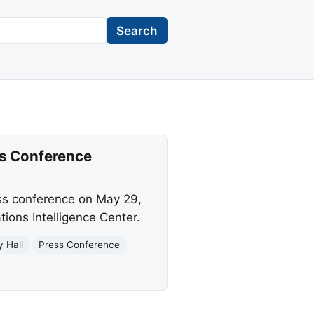
Search
ss Conference
ess conference on May 29,
ions Intelligence Center.
 Hall
Press Conference