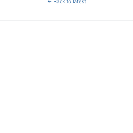
← Back to latest