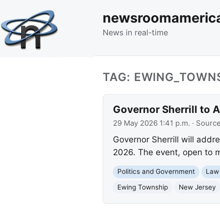
newsroomameric
News in real-time
TAG: EWING_TOWN
Governor Sherrill to 
29 May 2026 1:41 p.m.
· Sourc
Governor Sherrill will add
2026. The event, open to me
Politics and Government
Law
Ewing Township
New Jersey