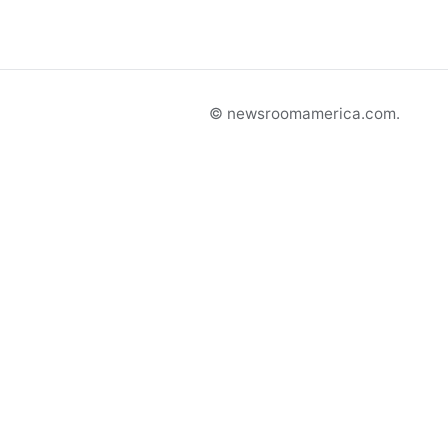
© newsroomamerica.com.