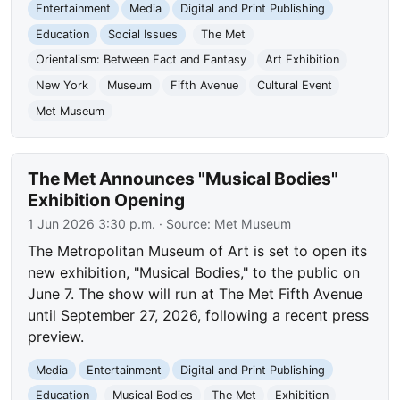
Entertainment
Media
Digital and Print Publishing
Education
Social Issues
The Met
Orientalism: Between Fact and Fantasy
Art Exhibition
New York
Museum
Fifth Avenue
Cultural Event
Met Museum
The Met Announces "Musical Bodies"
Exhibition Opening
1 Jun 2026 3:30 p.m.
· Source:
Met Museum
The Metropolitan Museum of Art is set to open its
new exhibition, "Musical Bodies," to the public on
June 7. The show will run at The Met Fifth Avenue
until September 27, 2026, following a recent press
preview.
Media
Entertainment
Digital and Print Publishing
Education
Musical Bodies
The Met
Exhibition