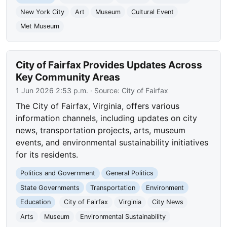
New York City
Art
Museum
Cultural Event
Met Museum
City of Fairfax Provides Updates Across
Key Community Areas
1 Jun 2026 2:53 p.m.
· Source:
City of Fairfax
The City of Fairfax, Virginia, offers various
information channels, including updates on city
news, transportation projects, arts, museum
events, and environmental sustainability initiatives
for its residents.
Politics and Government
General Politics
State Governments
Transportation
Environment
Education
City of Fairfax
Virginia
City News
Arts
Museum
Environmental Sustainability