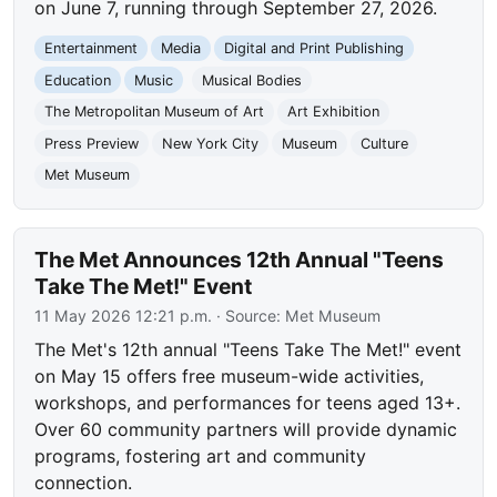
on June 7, running through September 27, 2026.
Entertainment
Media
Digital and Print Publishing
Education
Music
Musical Bodies
The Metropolitan Museum of Art
Art Exhibition
Press Preview
New York City
Museum
Culture
Met Museum
The Met Announces 12th Annual "Teens
Take The Met!" Event
11 May 2026 12:21 p.m.
· Source:
Met Museum
The Met's 12th annual "Teens Take The Met!" event
on May 15 offers free museum-wide activities,
workshops, and performances for teens aged 13+.
Over 60 community partners will provide dynamic
programs, fostering art and community
connection.