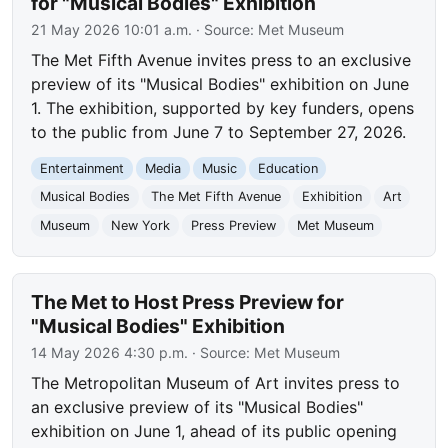
for "Musical Bodies" Exhibition
21 May 2026 10:01 a.m.
· Source:
Met Museum
The Met Fifth Avenue invites press to an exclusive
preview of its "Musical Bodies" exhibition on June
1. The exhibition, supported by key funders, opens
to the public from June 7 to September 27, 2026.
Entertainment
Media
Music
Education
Musical Bodies
The Met Fifth Avenue
Exhibition
Art
Museum
New York
Press Preview
Met Museum
The Met to Host Press Preview for
"Musical Bodies" Exhibition
14 May 2026 4:30 p.m.
· Source:
Met Museum
The Metropolitan Museum of Art invites press to
an exclusive preview of its "Musical Bodies"
exhibition on June 1, ahead of its public opening