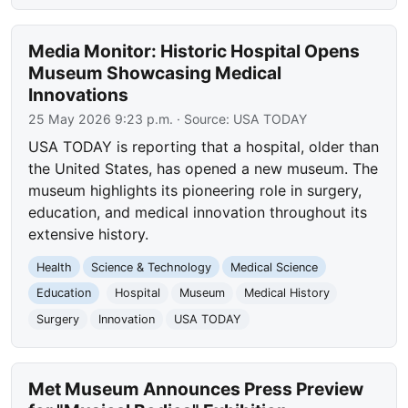
Media Monitor: Historic Hospital Opens
Museum Showcasing Medical
Innovations
25 May 2026 9:23 p.m.
· Source:
USA TODAY
USA TODAY is reporting that a hospital, older than
the United States, has opened a new museum. The
museum highlights its pioneering role in surgery,
education, and medical innovation throughout its
extensive history.
Health
Science & Technology
Medical Science
Education
Hospital
Museum
Medical History
Surgery
Innovation
USA TODAY
Met Museum Announces Press Preview