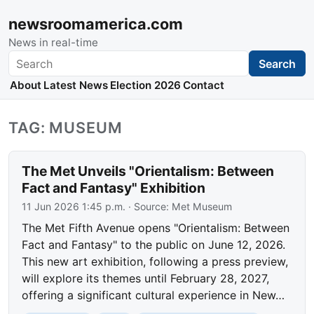
newsroomamerica.com
News in real-time
Search
Search
About
Latest News
Election 2026
Contact
TAG: MUSEUM
The Met Unveils "Orientalism: Between
Fact and Fantasy" Exhibition
11 Jun 2026 1:45 p.m.
· Source:
Met Museum
The Met Fifth Avenue opens "Orientalism: Between
Fact and Fantasy" to the public on June 12, 2026.
This new art exhibition, following a press preview,
will explore its themes until February 28, 2027,
offering a significant cultural experience in New…