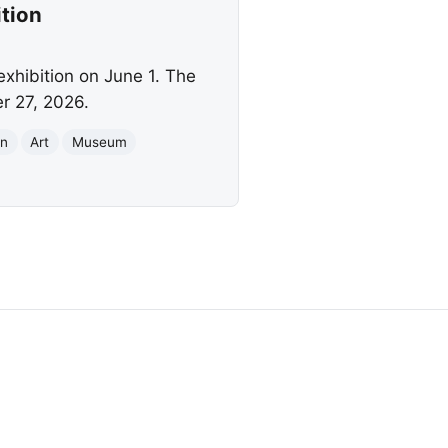
tion
exhibition on June 1. The
r 27, 2026.
on
Art
Museum