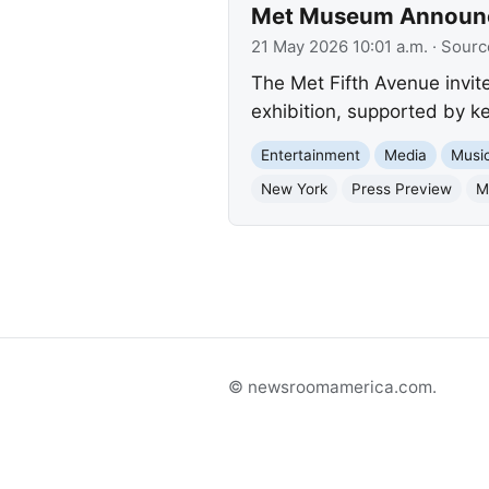
Met Museum Announces
21 May 2026 10:01 a.m.
· Sourc
The Met Fifth Avenue invite
exhibition, supported by k
Entertainment
Media
Musi
New York
Press Preview
M
© newsroomamerica.com.