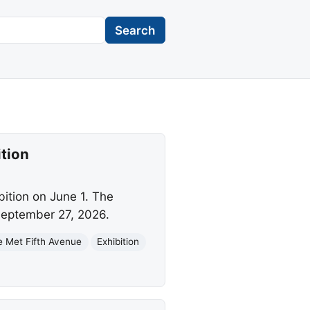
Search
tion
bition on June 1. The
 September 27, 2026.
e Met Fifth Avenue
Exhibition