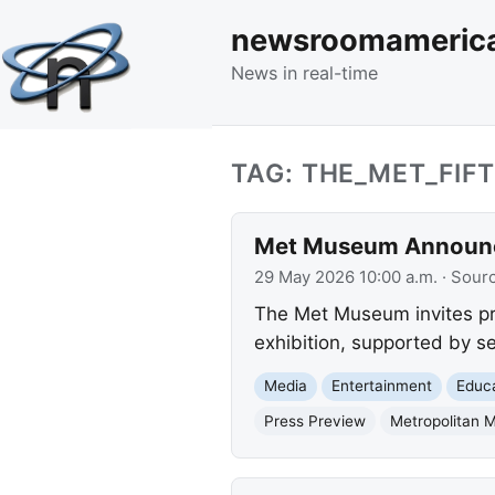
newsroomameric
News in real-time
TAG: THE_MET_FIF
Met Museum Announces
29 May 2026 10:00 a.m.
· Sour
The Met Museum invites pre
exhibition, supported by se
Media
Entertainment
Educ
Press Preview
Metropolitan 