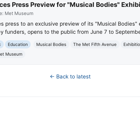
 Press Preview for "Musical Bodies" Exhibi
e:
Met Museum
s press to an exclusive preview of its "Musical Bodies" 
ey funders, opens to the public from June 7 to Septembe
c
Education
Musical Bodies
The Met Fifth Avenue
Exhibiti
et Museum
← Back to latest