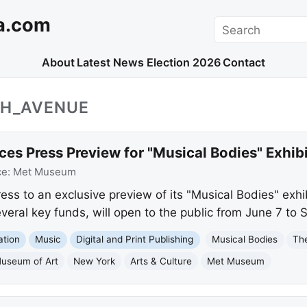
a.com
Search
About
Latest News
Election 2026
Contact
TH_AVENUE
 Press Preview for "Musical Bodies" Exhibi
ce:
Met Museum
ss to an exclusive preview of its "Musical Bodies" exhi
veral key funds, will open to the public from June 7 to
ation
Music
Digital and Print Publishing
Musical Bodies
Th
Museum of Art
New York
Arts & Culture
Met Museum