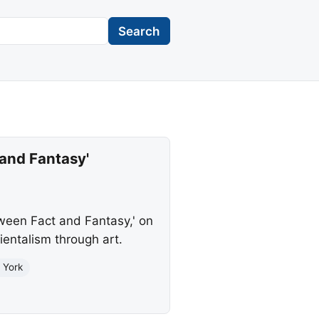
Search
and Fantasy'
tween Fact and Fantasy,' on
ientalism through art.
 York