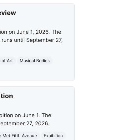
eview
tion on June 1, 2026. The
 runs until September 27,
of Art
Musical Bodies
tion
bition on June 1. The
 September 27, 2026.
e Met Fifth Avenue
Exhibition