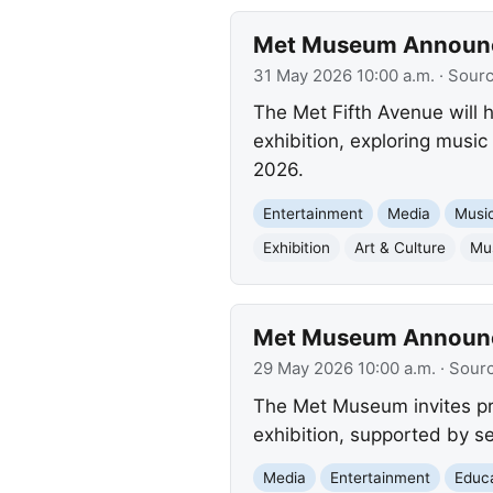
Met Museum Announces
31 May 2026 10:00 a.m.
· Sour
The Met Fifth Avenue will h
exhibition, exploring musi
2026.
Entertainment
Media
Musi
Exhibition
Art & Culture
Mu
Met Museum Announces
29 May 2026 10:00 a.m.
· Sour
The Met Museum invites pre
exhibition, supported by se
Media
Entertainment
Educ