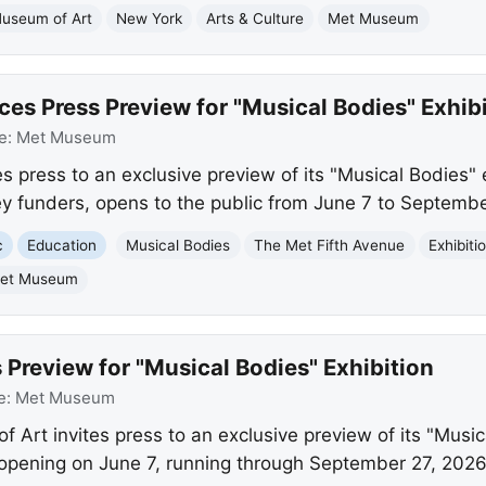
Museum of Art
New York
Arts & Culture
Met Museum
 Press Preview for "Musical Bodies" Exhibi
e:
Met Museum
s press to an exclusive preview of its "Musical Bodies" 
ey funders, opens to the public from June 7 to Septembe
c
Education
Musical Bodies
The Met Fifth Avenue
Exhibiti
et Museum
 Preview for "Musical Bodies" Exhibition
e:
Met Museum
Art invites press to an exclusive preview of its "Music
c opening on June 7, running through September 27, 2026