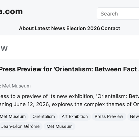
a.com
Search
About
Latest News
Election 2026
Contact
EW
ress Preview for 'Orientalism: Between Fact 
:
Met Museum
ss to a preview of its new exhibition, 'Orientalism: Be
pening June 12, 2026, explores the complex themes of Or
 Met Museum
Orientalism
Art Exhibition
Press Preview
New
Jean-Léon Gérôme
Met Museum