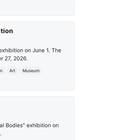
tion
exhibition on June 1. The
r 27, 2026.
on
Art
Museum
al Bodies" exhibition on
.