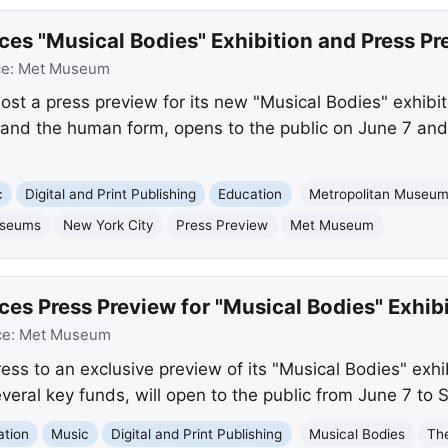
 "Musical Bodies" Exhibition and Press Pr
ce:
Met Museum
ost a press preview for its new "Musical Bodies" exhibi
c and the human form, opens to the public on June 7 and
c
Digital and Print Publishing
Education
Metropolitan Museum 
seums
New York City
Press Preview
Met Museum
 Press Preview for "Musical Bodies" Exhibi
ce:
Met Museum
ss to an exclusive preview of its "Musical Bodies" exhi
veral key funds, will open to the public from June 7 to
ation
Music
Digital and Print Publishing
Musical Bodies
Th