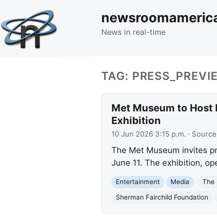
newsroomameric
News in real-time
TAG: PRESS_PREVI
Met Museum to Host P
Exhibition
10 Jun 2026 3:15 p.m.
· Source
The Met Museum invites pre
June 11. The exhibition, o
Entertainment
Media
The
Sherman Fairchild Foundation