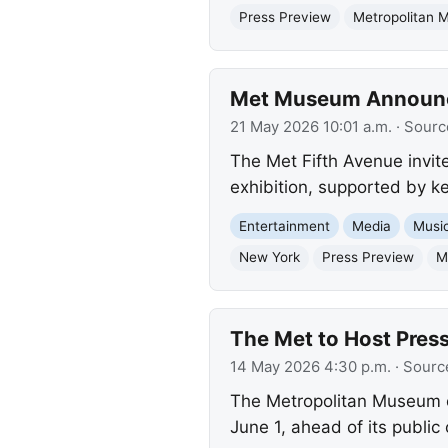
Press Preview
Metropolitan 
Met Museum Announces
21 May 2026 10:01 a.m.
· Sourc
The Met Fifth Avenue invite
exhibition, supported by k
Entertainment
Media
Musi
New York
Press Preview
M
The Met to Host Press
14 May 2026 4:30 p.m.
· Sourc
The Metropolitan Museum of 
June 1, ahead of its publi