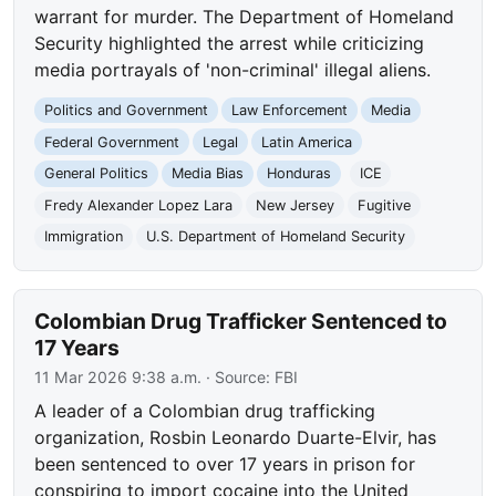
warrant for murder. The Department of Homeland
Security highlighted the arrest while criticizing
media portrayals of 'non-criminal' illegal aliens.
Politics and Government
Law Enforcement
Media
Federal Government
Legal
Latin America
General Politics
Media Bias
Honduras
ICE
Fredy Alexander Lopez Lara
New Jersey
Fugitive
Immigration
U.S. Department of Homeland Security
Colombian Drug Trafficker Sentenced to
17 Years
11 Mar 2026 9:38 a.m.
· Source:
FBI
A leader of a Colombian drug trafficking
organization, Rosbin Leonardo Duarte-Elvir, has
been sentenced to over 17 years in prison for
conspiring to import cocaine into the United