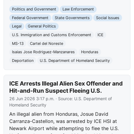
Politics and Government
Law Enforcement
Federal Government
State Governments
Social Issues
Legal
General Politics
U.S. Immigration and Customs Enforcement
ICE
MS-13
Cartel del Noreste
Isaias Jose Rodriguez-Manzanares
Honduras
Deportation
U.S. Department of Homeland Security
ICE Arrests Illegal Alien Sex Offender and
Hit-and-Run Suspect Fleeing U.S.
26 Jun 2026 3:17 p.m.
· Source:
U.S. Department of
Homeland Security
An illegal alien from Honduras, Josue David
Carranza-Castellon, was arrested by ICE HSI at
Newark Airport while attempting to flee the U.S.