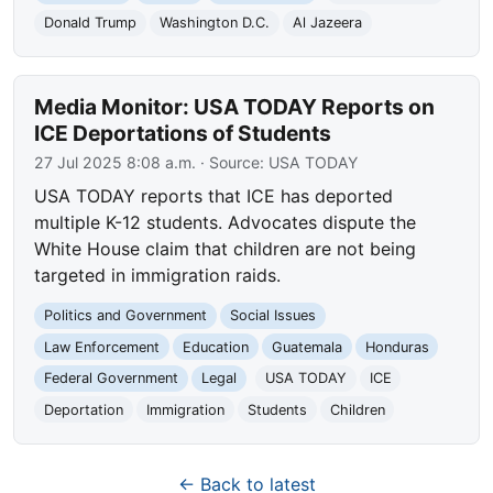
Donald Trump
Washington D.C.
Al Jazeera
Media Monitor: USA TODAY Reports on
ICE Deportations of Students
27 Jul 2025 8:08 a.m.
· Source:
USA TODAY
USA TODAY reports that ICE has deported
multiple K-12 students. Advocates dispute the
White House claim that children are not being
targeted in immigration raids.
Politics and Government
Social Issues
Law Enforcement
Education
Guatemala
Honduras
Federal Government
Legal
USA TODAY
ICE
Deportation
Immigration
Students
Children
← Back to latest