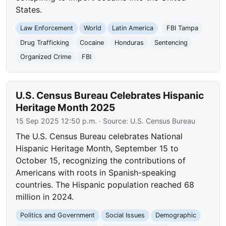
States.
Law Enforcement
World
Latin America
FBI Tampa
Drug Trafficking
Cocaine
Honduras
Sentencing
Organized Crime
FBI
U.S. Census Bureau Celebrates Hispanic
Heritage Month 2025
15 Sep 2025 12:50 p.m.
· Source:
U.S. Census Bureau
The U.S. Census Bureau celebrates National
Hispanic Heritage Month, September 15 to
October 15, recognizing the contributions of
Americans with roots in Spanish-speaking
countries. The Hispanic population reached 68
million in 2024.
Politics and Government
Social Issues
Demographic