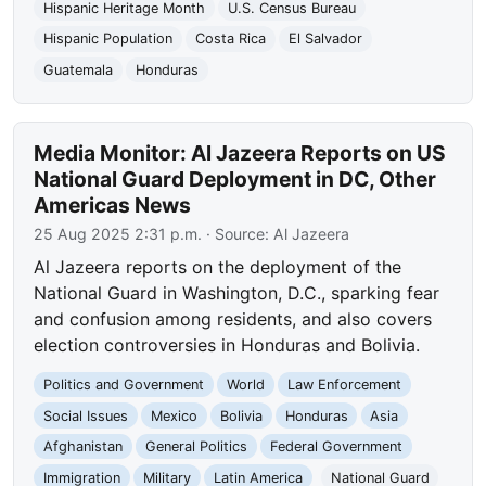
Hispanic Heritage Month
U.S. Census Bureau
Hispanic Population
Costa Rica
El Salvador
Guatemala
Honduras
Media Monitor: Al Jazeera Reports on US
National Guard Deployment in DC, Other
Americas News
25 Aug 2025 2:31 p.m.
· Source:
Al Jazeera
Al Jazeera reports on the deployment of the
National Guard in Washington, D.C., sparking fear
and confusion among residents, and also covers
election controversies in Honduras and Bolivia.
Politics and Government
World
Law Enforcement
Social Issues
Mexico
Bolivia
Honduras
Asia
Afghanistan
General Politics
Federal Government
Immigration
Military
Latin America
National Guard