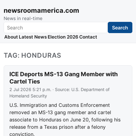
newsroomamerica.com
News in real-time
Search
Search
About
Latest News
Election 2026
Contact
TAG: HONDURAS
ICE Deports MS-13 Gang Member with
Cartel Ties
2 Jul 2026 5:21 p.m.
· Source:
U.S. Department of
Homeland Security
U.S. Immigration and Customs Enforcement
removed an MS-13 gang member and cartel
associate to Honduras on June 20, following his
release from a Texas prison after a felony
conviction.