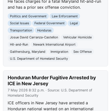
He faces charges for a fatal Maryland hit-and-run
and has a prior sex offense conviction.
Politics and Government
Law Enforcement
Social Issues
Federal Government
Legal
Transportation
Honduras
Josue David Carranza-Castellon
Vehicular Homicide
Hit-and-Run
Newark International Airport
Gaithersburg, Maryland
Immigration
Sex Offense
U.S. Department of Homeland Security
Honduran Murder Fugitive Arrested by
ICE in New Jersey
7 May 2026 8:32 p.m.
· Source:
U.S. Department of
Homeland Security
ICE officers in New Jersey have arrested a
Honduran national wanted on an international