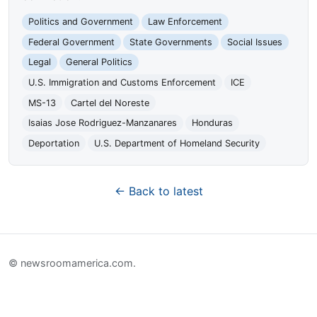
Politics and Government
Law Enforcement
Federal Government
State Governments
Social Issues
Legal
General Politics
U.S. Immigration and Customs Enforcement
ICE
MS-13
Cartel del Noreste
Isaias Jose Rodriguez-Manzanares
Honduras
Deportation
U.S. Department of Homeland Security
← Back to latest
© newsroomamerica.com.