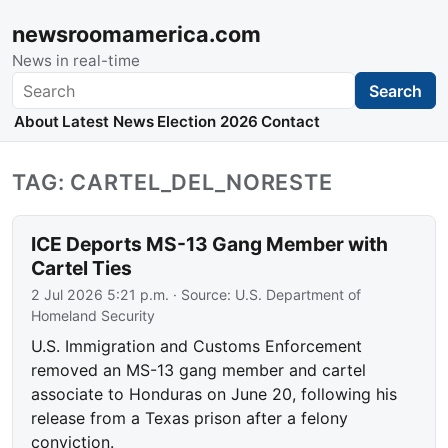
newsroomamerica.com
News in real-time
Search
Search
About
Latest News
Election 2026
Contact
TAG: CARTEL_DEL_NORESTE
ICE Deports MS-13 Gang Member with
Cartel Ties
2 Jul 2026 5:21 p.m.
· Source:
U.S. Department of
Homeland Security
U.S. Immigration and Customs Enforcement
removed an MS-13 gang member and cartel
associate to Honduras on June 20, following his
release from a Texas prison after a felony
conviction.