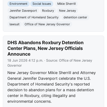
Environment
Social Issues
Mikie Sherrill
Jennifer Davenport
Roxbury
New Jersey
Department of Homeland Security
detention center
lawsuit
Office of New Jersey Governor
DHS Abandons Roxbury Detention
Center Plans, New Jersey Officials
Announce
18 Jun 2026 4:12 p.m.
· Source:
Office of New Jersey
Governor
New Jersey Governor Mikie Sherrill and Attorney
General Jennifer Davenport celebrate the U.S.
Department of Homeland Security's reported
decision to abandon plans for a mass detention
center in Roxbury, citing illegality and
environmental concerns.