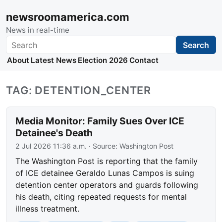
newsroomamerica.com
News in real-time
Search
Search
About
Latest News
Election 2026
Contact
TAG: DETENTION_CENTER
Media Monitor: Family Sues Over ICE
Detainee's Death
2 Jul 2026 11:36 a.m.
· Source:
Washington Post
The Washington Post is reporting that the family
of ICE detainee Geraldo Lunas Campos is suing
detention center operators and guards following
his death, citing repeated requests for mental
illness treatment.