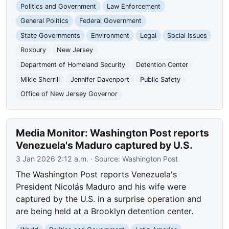
Politics and Government
Law Enforcement
General Politics
Federal Government
State Governments
Environment
Legal
Social Issues
Roxbury
New Jersey
Department of Homeland Security
Detention Center
Mikie Sherrill
Jennifer Davenport
Public Safety
Office of New Jersey Governor
Media Monitor: Washington Post reports
Venezuela's Maduro captured by U.S.
3 Jan 2026 2:12 a.m.
· Source:
Washington Post
The Washington Post reports Venezuela's
President Nicolás Maduro and his wife were
captured by the U.S. in a surprise operation and
are being held at a Brooklyn detention center.