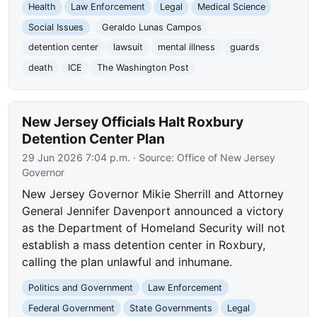
Health
Law Enforcement
Legal
Medical Science
Social Issues
Geraldo Lunas Campos
detention center
lawsuit
mental illness
guards
death
ICE
The Washington Post
New Jersey Officials Halt Roxbury
Detention Center Plan
29 Jun 2026 7:04 p.m.
· Source:
Office of New Jersey
Governor
New Jersey Governor Mikie Sherrill and Attorney
General Jennifer Davenport announced a victory
as the Department of Homeland Security will not
establish a mass detention center in Roxbury,
calling the plan unlawful and inhumane.
Politics and Government
Law Enforcement
Federal Government
State Governments
Legal