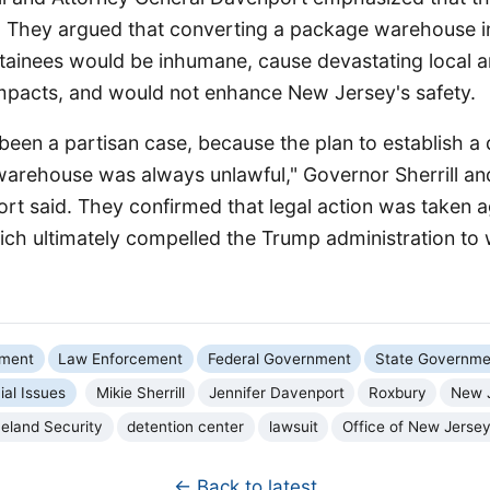
 They argued that converting a package warehouse into
tainees would be inhumane, cause devastating local 
mpacts, and would not enhance New Jersey's safety.
been a partisan case, because the plan to establish a 
warehouse was always unlawful," Governor Sherrill an
rt said. They confirmed that legal action was taken a
ch ultimately compelled the Trump administration to 
nment
Law Enforcement
Federal Government
State Governme
ial Issues
Mikie Sherrill
Jennifer Davenport
Roxbury
New 
eland Security
detention center
lawsuit
Office of New Jerse
← Back to latest