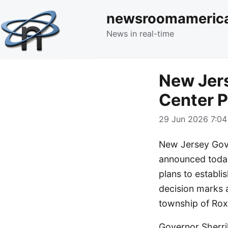
newsroomameric
News in real-time
New Jers
Center P
29 Jun 2026 7:04
New Jersey Gove
announced today
plans to establi
decision marks a
township of Rox
Governor Sherri