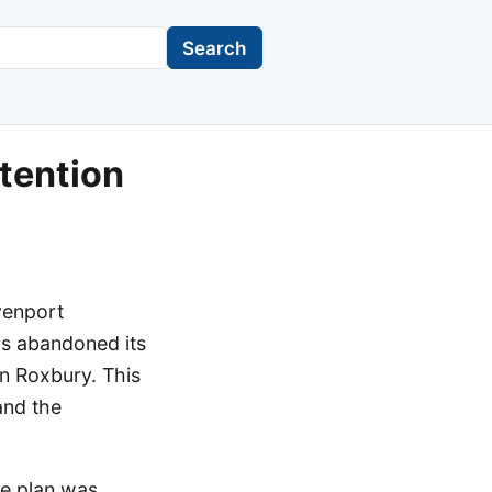
Search
tention
venport
s abandoned its
in Roxbury. This
and the
he plan was