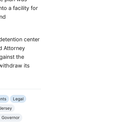
 a facility for
and
detention center
d Attorney
gainst the
withdraw its
nts
Legal
Jersey
y Governor