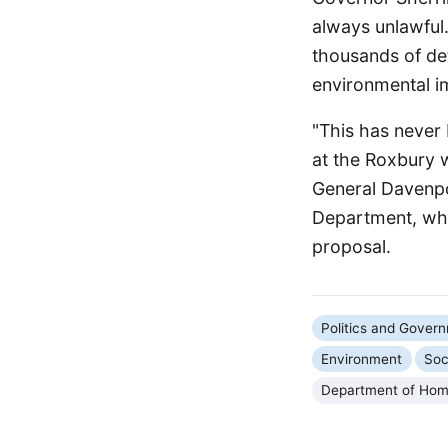
always unlawful.
thousands of de
environmental i
"This has never 
at the Roxbury 
General Davenpo
Department, whi
proposal.
Politics and Gover
Environment
Soc
Department of Hom