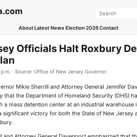
a.com
Search
About
Latest News
Election 2026
Contact
ey Officials Halt Roxbury De
lan
 p.m.
· Source:
Office of New Jersey Governor
rnor Mikie Sherrill and Attorney General Jennifer Da
 that the Department of Homeland Security (DHS) ha
sh a mass detention center at an industrial warehouse 
 significant victory for both the State of New Jersey 
bury.
ll and Attorney General Davenport emphasized that t