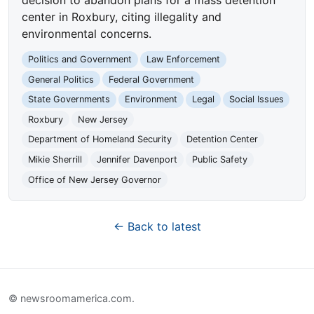
center in Roxbury, citing illegality and
environmental concerns.
Politics and Government
Law Enforcement
General Politics
Federal Government
State Governments
Environment
Legal
Social Issues
Roxbury
New Jersey
Department of Homeland Security
Detention Center
Mikie Sherrill
Jennifer Davenport
Public Safety
Office of New Jersey Governor
← Back to latest
© newsroomamerica.com.