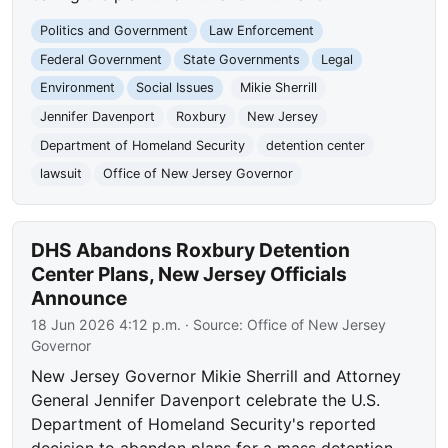
Politics and Government
Law Enforcement
Federal Government
State Governments
Legal
Environment
Social Issues
Mikie Sherrill
Jennifer Davenport
Roxbury
New Jersey
Department of Homeland Security
detention center
lawsuit
Office of New Jersey Governor
DHS Abandons Roxbury Detention
Center Plans, New Jersey Officials
Announce
18 Jun 2026 4:12 p.m.
· Source:
Office of New Jersey
Governor
New Jersey Governor Mikie Sherrill and Attorney
General Jennifer Davenport celebrate the U.S.
Department of Homeland Security's reported
decision to abandon plans for a mass detention