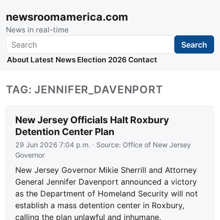
newsroomamerica.com
News in real-time
Search
Search
About
Latest News
Election 2026
Contact
TAG: JENNIFER_DAVENPORT
New Jersey Officials Halt Roxbury
Detention Center Plan
29 Jun 2026 7:04 p.m.
· Source:
Office of New Jersey
Governor
New Jersey Governor Mikie Sherrill and Attorney
General Jennifer Davenport announced a victory
as the Department of Homeland Security will not
establish a mass detention center in Roxbury,
calling the plan unlawful and inhumane.