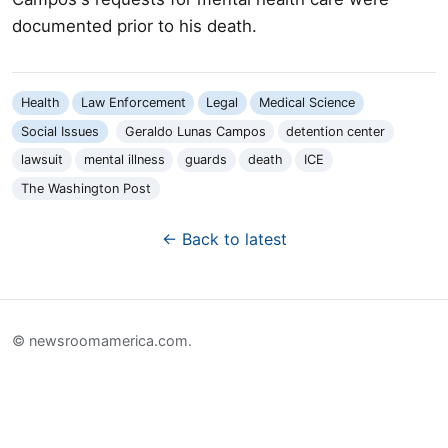
documented prior to his death.
Health
Law Enforcement
Legal
Medical Science
Social Issues
Geraldo Lunas Campos
detention center
lawsuit
mental illness
guards
death
ICE
The Washington Post
← Back to latest
© newsroomamerica.com.