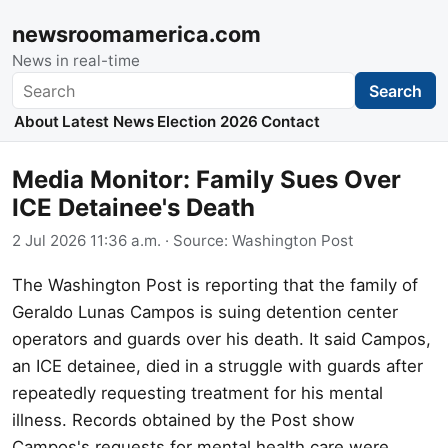
newsroomamerica.com
News in real-time
Search
Search
About
Latest News
Election 2026
Contact
Media Monitor: Family Sues Over
ICE Detainee's Death
2 Jul 2026 11:36 a.m.
· Source:
Washington Post
The Washington Post is reporting that the family of
Geraldo Lunas Campos is suing detention center
operators and guards over his death. It said Campos,
an ICE detainee, died in a struggle with guards after
repeatedly requesting treatment for his mental
illness. Records obtained by the Post show
Campos's requests for mental health care were