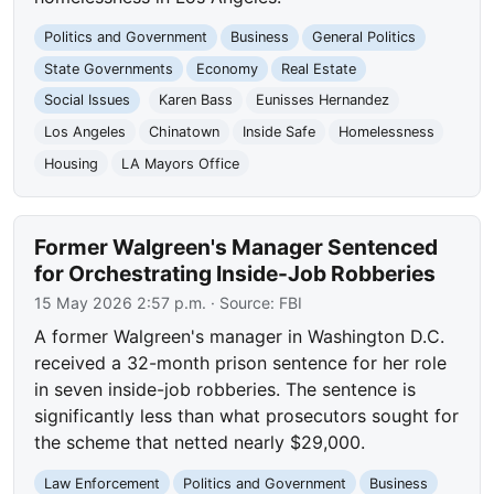
Politics and Government
Business
General Politics
State Governments
Economy
Real Estate
Social Issues
Karen Bass
Eunisses Hernandez
Los Angeles
Chinatown
Inside Safe
Homelessness
Housing
LA Mayors Office
Former Walgreen's Manager Sentenced
for Orchestrating Inside-Job Robberies
15 May 2026 2:57 p.m.
· Source:
FBI
A former Walgreen's manager in Washington D.C.
received a 32-month prison sentence for her role
in seven inside-job robberies. The sentence is
significantly less than what prosecutors sought for
the scheme that netted nearly $29,000.
Law Enforcement
Politics and Government
Business