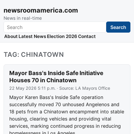
newsroomamerica.com
News in real-time
Search
Search
About
Latest News
Election 2026
Contact
TAG: CHINATOWN
Mayor Bass's Inside Safe Initiative
Houses 70 in Chinatown
22 May 2026 5:11 p.m.
· Source:
LA Mayors Office
Mayor Karen Bass's Inside Safe operation
successfully moved 70 unhoused Angelenos and
18 pets from a Chinatown encampment into stable
housing, clearing vehicles and providing vital
services, marking continued progress in reducing
homelessness in Los Angeles.