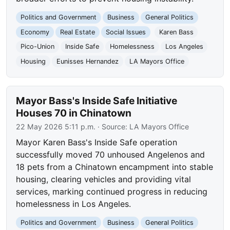
Politics and Government
Business
General Politics
Economy
Real Estate
Social Issues
Karen Bass
Pico-Union
Inside Safe
Homelessness
Los Angeles
Housing
Eunisses Hernandez
LA Mayors Office
Mayor Bass's Inside Safe Initiative
Houses 70 in Chinatown
22 May 2026 5:11 p.m.
· Source:
LA Mayors Office
Mayor Karen Bass's Inside Safe operation
successfully moved 70 unhoused Angelenos and
18 pets from a Chinatown encampment into stable
housing, clearing vehicles and providing vital
services, marking continued progress in reducing
homelessness in Los Angeles.
Politics and Government
Business
General Politics