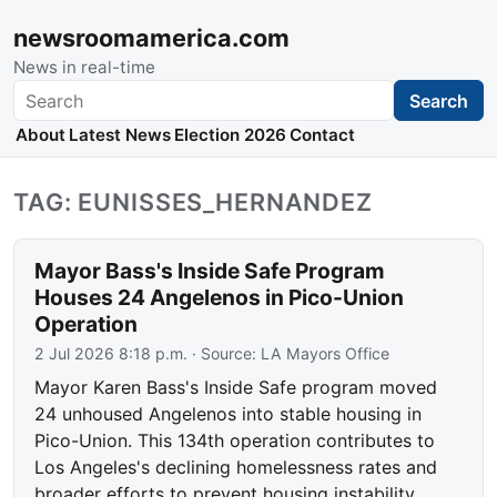
newsroomamerica.com
News in real-time
Search
Search
About
Latest News
Election 2026
Contact
TAG: EUNISSES_HERNANDEZ
Mayor Bass's Inside Safe Program
Houses 24 Angelenos in Pico-Union
Operation
2 Jul 2026 8:18 p.m.
· Source:
LA Mayors Office
Mayor Karen Bass's Inside Safe program moved
24 unhoused Angelenos into stable housing in
Pico-Union. This 134th operation contributes to
Los Angeles's declining homelessness rates and
broader efforts to prevent housing instability.