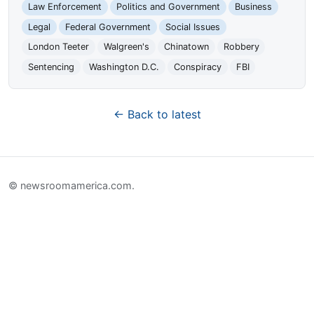
Law Enforcement
Politics and Government
Business
Legal
Federal Government
Social Issues
London Teeter
Walgreen's
Chinatown
Robbery
Sentencing
Washington D.C.
Conspiracy
FBI
← Back to latest
© newsroomamerica.com.