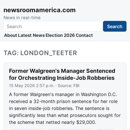
newsroomamerica.com
News in real-time
Search
Search
About
Latest News
Election 2026
Contact
TAG: LONDON_TEETER
Former Walgreen's Manager Sentenced
for Orchestrating Inside-Job Robberies
15 May 2026 2:57 p.m.
· Source:
FBI
A former Walgreen's manager in Washington D.C.
received a 32-month prison sentence for her role
in seven inside-job robberies. The sentence is
significantly less than what prosecutors sought for
the scheme that netted nearly $29,000.