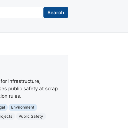
Search
for infrastructure,
ses public safety at scrap
ion rules.
gal
Environment
rojects
Public Safety