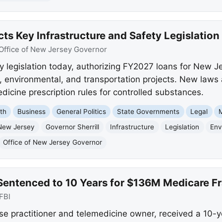
cts Key Infrastructure and Safety Legislation
Office of New Jersey Governor
y legislation today, authorizing FY2027 loans for New Je
n, environmental, and transportation projects. New laws
icine prescription rules for controlled substances.
th
Business
General Politics
State Governments
Legal
New Jersey
Governor Sherrill
Infrastructure
Legislation
Env
Office of New Jersey Governor
Sentenced to 10 Years for $136M Medicare 
FBI
se practitioner and telemedicine owner, received a 10-