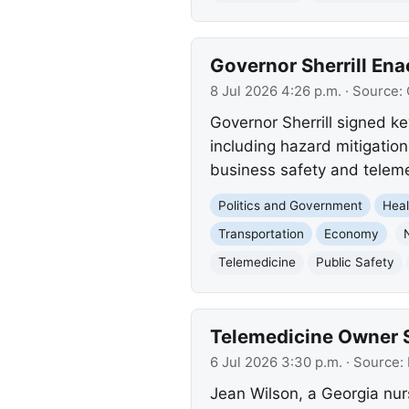
Governor Sherrill Ena
8 Jul 2026 4:26 p.m.
· Source:
Governor Sherrill signed ke
including hazard mitigatio
business safety and telemed
Politics and Government
Heal
Transportation
Economy
Telemedicine
Public Safety
Telemedicine Owner 
6 Jul 2026 3:30 p.m.
· Source:
Jean Wilson, a Georgia nur