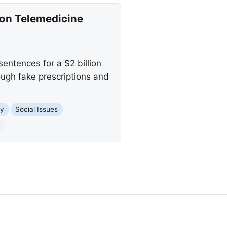
ion Telemedicine
ntences for a $2 billion
ough fake prescriptions and
y
Social Issues