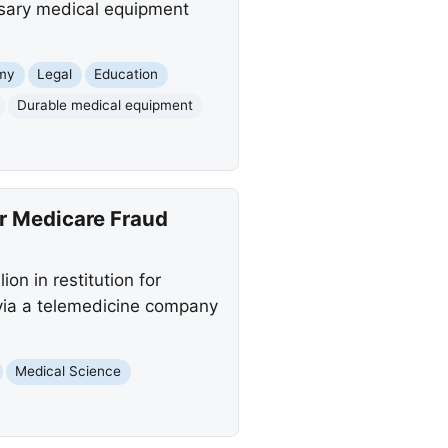
ssary medical equipment
my
Legal
Education
Durable medical equipment
or Medicare Fraud
on in restitution for
via a telemedicine company
Medical Science