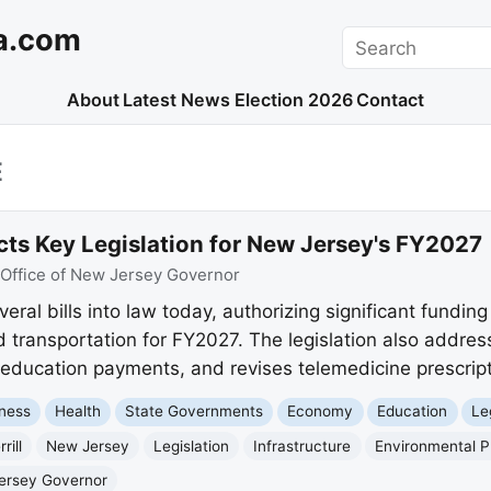
a.com
Search
About
Latest News
Election 2026
Contact
E
cts Key Legislation for New Jersey's FY2027
Office of New Jersey Governor
eral bills into law today, authorizing significant funding 
 transportation for FY2027. The legislation also addres
 education payments, and revises telemedicine prescript
ness
Health
State Governments
Economy
Education
Le
rill
New Jersey
Legislation
Infrastructure
Environmental P
Jersey Governor