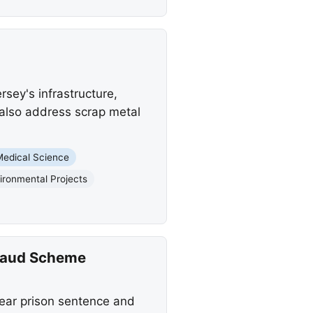
rsey's infrastructure,
 also address scrap metal
Medical Science
ironmental Projects
Fraud Scheme
year prison sentence and