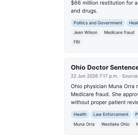
$66 million restitution fo
and drugs.
Politics and Government
Heal
Jean Wilson
Medicare fraud
FBI
Ohio Doctor Sentence
22 Jun 2026 7:17 p.m.
· Source
Ohio physician Muna Orra re
Medicare fraud. She appro
without proper patient revi
Health
Law Enforcement
P
Muna Orra
Westlake Ohio