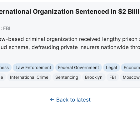
rnational Organization Sentenced in $2 Bill
e:
FBI
based criminal organization received lengthy prison se
aud scheme, defrauding private insurers nationwide thr
ness
Law Enforcement
Federal Government
Legal
Econom
ne
International Crime
Sentencing
Brooklyn
FBI
Moscow
← Back to latest