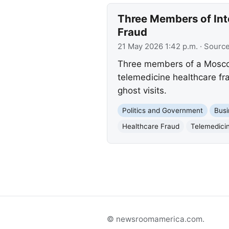
Three Members of Inte
Fraud
21 May 2026 1:42 p.m.
· Sourc
Three members of a Moscow-
telemedicine healthcare fr
ghost visits.
Politics and Government
Busi
Healthcare Fraud
Telemedici
© newsroomamerica.com.