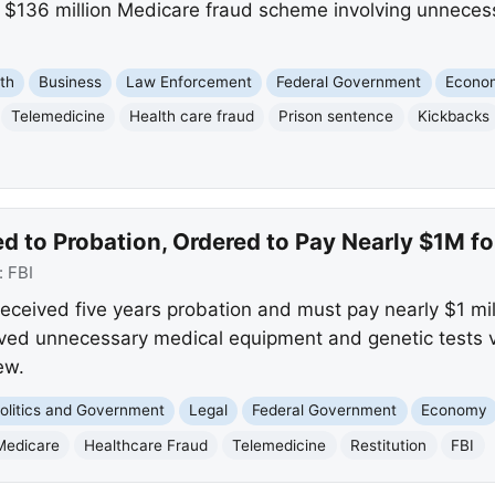
r a $136 million Medicare fraud scheme involving unnece
th
Business
Law Enforcement
Federal Government
Econo
Telemedicine
Health care fraud
Prison sentence
Kickbacks
d to Probation, Ordered to Pay Nearly $1M f
:
FBI
ceived five years probation and must pay nearly $1 milli
ved unnecessary medical equipment and genetic tests 
ew.
olitics and Government
Legal
Federal Government
Economy
Medicare
Healthcare Fraud
Telemedicine
Restitution
FBI