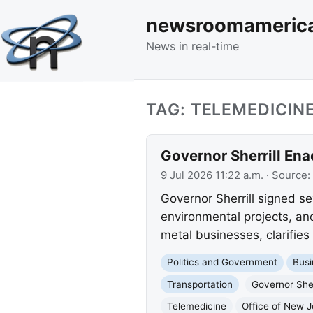
newsroomameric
News in real-time
TAG: TELEMEDICIN
Governor Sherrill Ena
9 Jul 2026 11:22 a.m.
· Source:
Governor Sherrill signed sev
environmental projects, and
metal businesses, clarifies
Politics and Government
Busi
Transportation
Governor Sher
Telemedicine
Office of New 