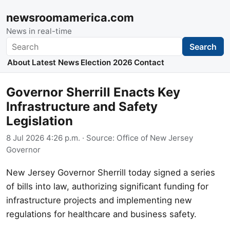
newsroomamerica.com
News in real-time
Search
Search
About
Latest News
Election 2026
Contact
Governor Sherrill Enacts Key
Infrastructure and Safety
Legislation
8 Jul 2026 4:26 p.m.
· Source:
Office of New Jersey
Governor
New Jersey Governor Sherrill today signed a series
of bills into law, authorizing significant funding for
infrastructure projects and implementing new
regulations for healthcare and business safety.