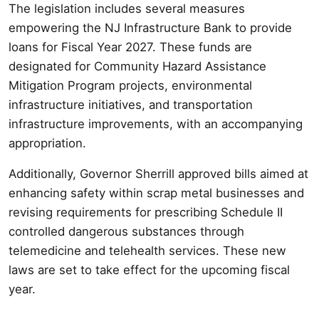
The legislation includes several measures
empowering the NJ Infrastructure Bank to provide
loans for Fiscal Year 2027. These funds are
designated for Community Hazard Assistance
Mitigation Program projects, environmental
infrastructure initiatives, and transportation
infrastructure improvements, with an accompanying
appropriation.
Additionally, Governor Sherrill approved bills aimed at
enhancing safety within scrap metal businesses and
revising requirements for prescribing Schedule II
controlled dangerous substances through
telemedicine and telehealth services. These new
laws are set to take effect for the upcoming fiscal
year.