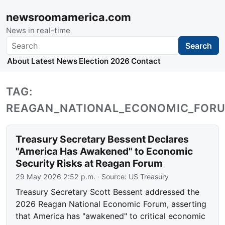
newsroomamerica.com
News in real-time
Search
Search
About
Latest News
Election 2026
Contact
TAG:
REAGAN_NATIONAL_ECONOMIC_FOR
Treasury Secretary Bessent Declares
"America Has Awakened" to Economic
Security Risks at Reagan Forum
29 May 2026 2:52 p.m.
· Source:
US Treasury
Treasury Secretary Scott Bessent addressed the
2026 Reagan National Economic Forum, asserting
that America has "awakened" to critical economic