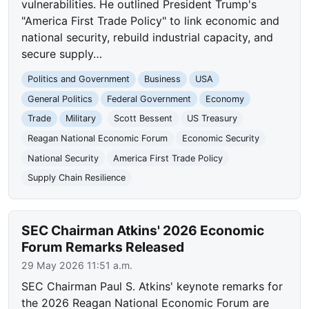
vulnerabilities. He outlined President Trump's
"America First Trade Policy" to link economic and
national security, rebuild industrial capacity, and
secure supply…
Politics and Government
Business
USA
General Politics
Federal Government
Economy
Trade
Military
Scott Bessent
US Treasury
Reagan National Economic Forum
Economic Security
National Security
America First Trade Policy
Supply Chain Resilience
SEC Chairman Atkins' 2026 Economic
Forum Remarks Released
29 May 2026 11:51 a.m.
SEC Chairman Paul S. Atkins' keynote remarks for
the 2026 Reagan National Economic Forum are