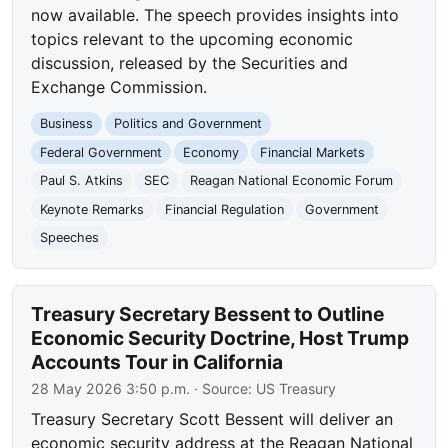
now available. The speech provides insights into
topics relevant to the upcoming economic
discussion, released by the Securities and
Exchange Commission.
Business
Politics and Government
Federal Government
Economy
Financial Markets
Paul S. Atkins
SEC
Reagan National Economic Forum
Keynote Remarks
Financial Regulation
Government
Speeches
Treasury Secretary Bessent to Outline
Economic Security Doctrine, Host Trump
Accounts Tour in California
28 May 2026 3:50 p.m.
· Source:
US Treasury
Treasury Secretary Scott Bessent will deliver an
economic security address at the Reagan National