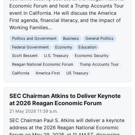
Economic Forum and host a Trump Accounts Tour
event in California. He will discuss the America
First agenda, financial literacy, and the impact of
Working Families…
Politics and Government
Business
General Politics
Federal Government
Economy
Education
Scott Bessent
U.S. Treasury
Economic Security
Reagan National Economic Forum
Trump Accounts Tour
California
America First
US Treasury
SEC Chairman Atkins to Deliver Keynote
at 2026 Reagan Economic Forum
21 May 2026 11:39 a.m.
SEC Chairman Paul S. Atkins will deliver a keynote
address at the 2026 Reagan National Economic
Forum on May 29, 2026, at 11 AM ET, discussing