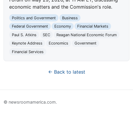
economic matters and the Commission's role.
Politics and Government
Business
Federal Government
Economy
Financial Markets
Paul S. Atkins
SEC
Reagan National Economic Forum
Keynote Address
Economics
Government
Financial Services
← Back to latest
© newsroomamerica.com.