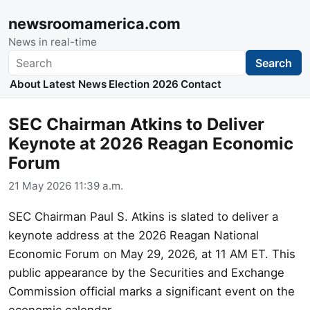
newsroomamerica.com
News in real-time
Search
Search
About
Latest News
Election 2026
Contact
SEC Chairman Atkins to Deliver
Keynote at 2026 Reagan Economic
Forum
21 May 2026 11:39 a.m.
SEC Chairman Paul S. Atkins is slated to deliver a
keynote address at the 2026 Reagan National
Economic Forum on May 29, 2026, at 11 AM ET. This
public appearance by the Securities and Exchange
Commission official marks a significant event on the
economic calendar.