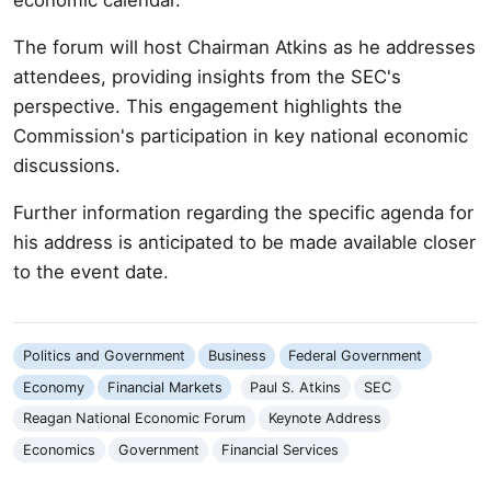
The forum will host Chairman Atkins as he addresses
attendees, providing insights from the SEC's
perspective. This engagement highlights the
Commission's participation in key national economic
discussions.
Further information regarding the specific agenda for
his address is anticipated to be made available closer
to the event date.
Politics and Government
Business
Federal Government
Economy
Financial Markets
Paul S. Atkins
SEC
Reagan National Economic Forum
Keynote Address
Economics
Government
Financial Services