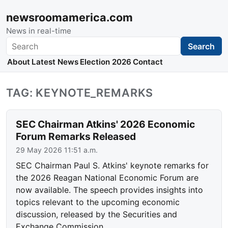
newsroomamerica.com
News in real-time
Search
Search
About
Latest News
Election 2026
Contact
TAG: KEYNOTE_REMARKS
SEC Chairman Atkins' 2026 Economic
Forum Remarks Released
29 May 2026 11:51 a.m.
SEC Chairman Paul S. Atkins' keynote remarks for
the 2026 Reagan National Economic Forum are
now available. The speech provides insights into
topics relevant to the upcoming economic
discussion, released by the Securities and
Exchange Commission.