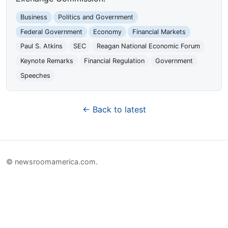
Business
Politics and Government
Federal Government
Economy
Financial Markets
Paul S. Atkins
SEC
Reagan National Economic Forum
Keynote Remarks
Financial Regulation
Government
Speeches
← Back to latest
© newsroomamerica.com.