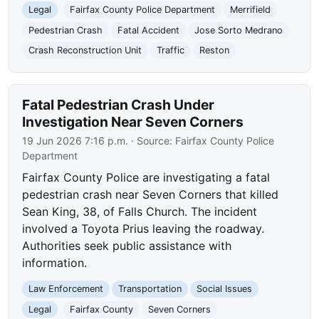
Legal
Fairfax County Police Department
Merrifield
Pedestrian Crash
Fatal Accident
Jose Sorto Medrano
Crash Reconstruction Unit
Traffic
Reston
Fatal Pedestrian Crash Under
Investigation Near Seven Corners
19 Jun 2026 7:16 p.m.
· Source:
Fairfax County Police
Department
Fairfax County Police are investigating a fatal
pedestrian crash near Seven Corners that killed
Sean King, 38, of Falls Church. The incident
involved a Toyota Prius leaving the roadway.
Authorities seek public assistance with
information.
Law Enforcement
Transportation
Social Issues
Legal
Fairfax County
Seven Corners