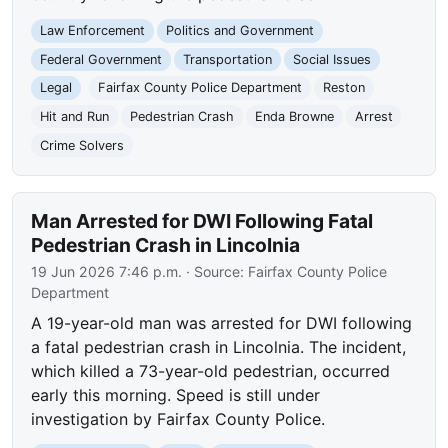
Law Enforcement
Politics and Government
Federal Government
Transportation
Social Issues
Legal
Fairfax County Police Department
Reston
Hit and Run
Pedestrian Crash
Enda Browne
Arrest
Crime Solvers
Man Arrested for DWI Following Fatal
Pedestrian Crash in Lincolnia
19 Jun 2026 7:46 p.m.
· Source:
Fairfax County Police
Department
A 19-year-old man was arrested for DWI following
a fatal pedestrian crash in Lincolnia. The incident,
which killed a 73-year-old pedestrian, occurred
early this morning. Speed is still under
investigation by Fairfax County Police.