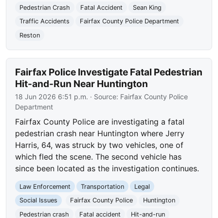
Pedestrian Crash
Fatal Accident
Sean King
Traffic Accidents
Fairfax County Police Department
Reston
Fairfax Police Investigate Fatal Pedestrian
Hit-and-Run Near Huntington
18 Jun 2026 6:51 p.m.
· Source:
Fairfax County Police
Department
Fairfax County Police are investigating a fatal
pedestrian crash near Huntington where Jerry
Harris, 64, was struck by two vehicles, one of
which fled the scene. The second vehicle has
since been located as the investigation continues.
Law Enforcement
Transportation
Legal
Social Issues
Fairfax County Police
Huntington
Pedestrian crash
Fatal accident
Hit-and-run