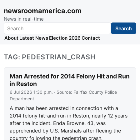
newsroomamerica.com
News in real-time
Search
Search
About
Latest News
Election 2026
Contact
TAG: PEDESTRIAN_CRASH
Man Arrested for 2014 Felony Hit and Run
in Reston
6 Jul 2026 1:30 p.m.
· Source:
Fairfax County Police
Department
A man has been arrested in connection with a
2014 felony hit-and-run in Reston, nearly 12 years
after the incident. Enda Browne, 43, was
apprehended by U.S. Marshals after fleeing the
country following the pedestrian crash.