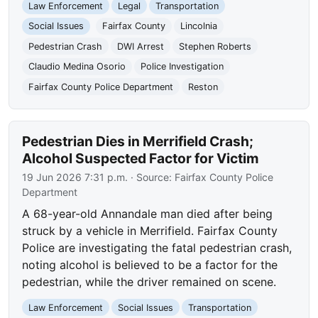
Law Enforcement
Legal
Transportation
Social Issues
Fairfax County
Lincolnia
Pedestrian Crash
DWI Arrest
Stephen Roberts
Claudio Medina Osorio
Police Investigation
Fairfax County Police Department
Reston
Pedestrian Dies in Merrifield Crash;
Alcohol Suspected Factor for Victim
19 Jun 2026 7:31 p.m.
· Source:
Fairfax County Police
Department
A 68-year-old Annandale man died after being
struck by a vehicle in Merrifield. Fairfax County
Police are investigating the fatal pedestrian crash,
noting alcohol is believed to be a factor for the
pedestrian, while the driver remained on scene.
Law Enforcement
Social Issues
Transportation