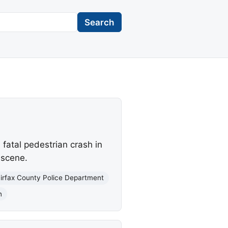
Search
fatal pedestrian crash in
 scene.
irfax County Police Department
n