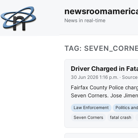
newsroomameric
News in real-time
TAG: SEVEN_CORN
Driver Charged in Fa
30 Jun 2026 1:16 p.m.
· Source
Fairfax County Police char
Seven Corners. Jose Jimene
Law Enforcement
Politics a
Seven Corners
fatal crash