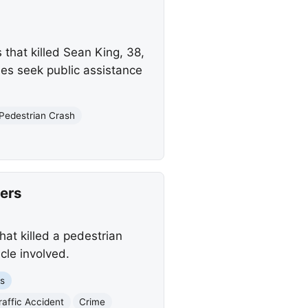
 that killed Sean King, 38,
ies seek public assistance
Pedestrian Crash
ers
hat killed a pedestrian
cle involved.
es
raffic Accident
Crime