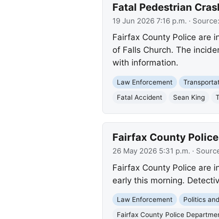
Fatal Pedestrian Cra
19 Jun 2026 7:16 p.m.
· Source
Fairfax County Police are i
of Falls Church. The incide
with information.
Law Enforcement
Transporta
Fatal Accident
Sean King
T
Fairfax County Police
26 May 2026 5:31 p.m.
· Sourc
Fairfax County Police are i
early this morning. Detecti
Law Enforcement
Politics a
Fairfax County Police Departme