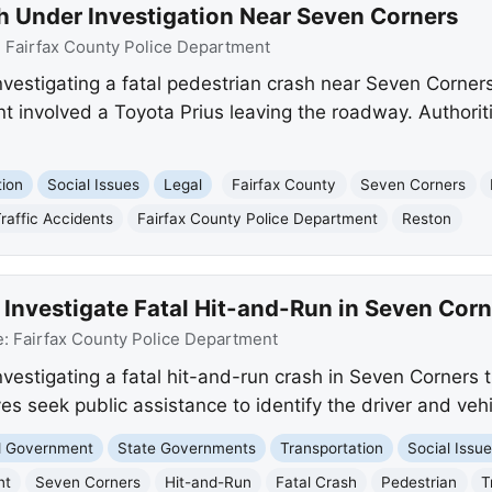
sh Under Investigation Near Seven Corners
:
Fairfax County Police Department
nvestigating a fatal pedestrian crash near Seven Corners
nt involved a Toyota Prius leaving the roadway. Authorit
tion
Social Issues
Legal
Fairfax County
Seven Corners
raffic Accidents
Fairfax County Police Department
Reston
 Investigate Fatal Hit-and-Run in Seven Corn
e:
Fairfax County Police Department
nvestigating a fatal hit-and-run crash in Seven Corners t
ves seek public assistance to identify the driver and vehi
nd Government
State Governments
Transportation
Social Issu
nt
Seven Corners
Hit-and-Run
Fatal Crash
Pedestrian
T