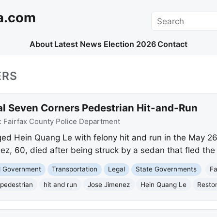
a.com
Search
About
Latest News
Election 2026
Contact
ERS
tal Seven Corners Pedestrian Hit-and-Run
:
Fairfax County Police Department
ged Hein Quang Le with felony hit and run in the May 26 
z, 60, died after being struck by a sedan that fled the
nd Government
Transportation
Legal
State Governments
Fa
pedestrian
hit and run
Jose Jimenez
Hein Quang Le
Resto