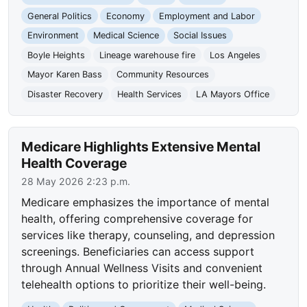
General Politics
Economy
Employment and Labor
Environment
Medical Science
Social Issues
Boyle Heights
Lineage warehouse fire
Los Angeles
Mayor Karen Bass
Community Resources
Disaster Recovery
Health Services
LA Mayors Office
Medicare Highlights Extensive Mental
Health Coverage
28 May 2026 2:23 p.m.
Medicare emphasizes the importance of mental
health, offering comprehensive coverage for
services like therapy, counseling, and depression
screenings. Beneficiaries can access support
through Annual Wellness Visits and convenient
telehealth options to prioritize their well-being.