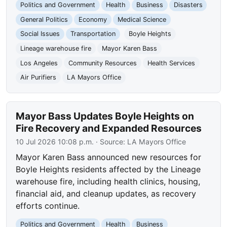
Politics and Government
Health
Business
Disasters
General Politics
Economy
Medical Science
Social Issues
Transportation
Boyle Heights
Lineage warehouse fire
Mayor Karen Bass
Los Angeles
Community Resources
Health Services
Air Purifiers
LA Mayors Office
Mayor Bass Updates Boyle Heights on
Fire Recovery and Expanded Resources
10 Jul 2026 10:08 p.m.
· Source:
LA Mayors Office
Mayor Karen Bass announced new resources for
Boyle Heights residents affected by the Lineage
warehouse fire, including health clinics, housing,
financial aid, and cleanup updates, as recovery
efforts continue.
Politics and Government
Health
Business