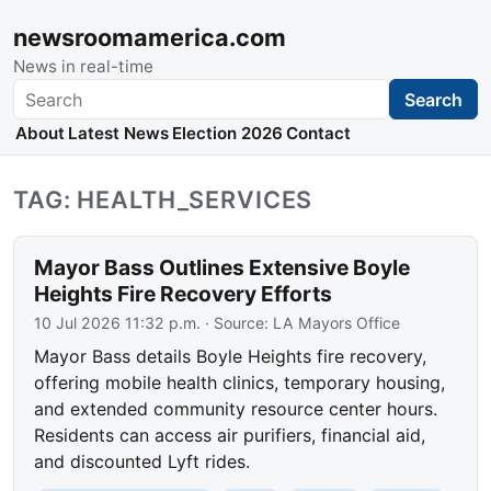
newsroomamerica.com
News in real-time
Search
Search
About
Latest News
Election 2026
Contact
TAG: HEALTH_SERVICES
Mayor Bass Outlines Extensive Boyle
Heights Fire Recovery Efforts
10 Jul 2026 11:32 p.m.
· Source:
LA Mayors Office
Mayor Bass details Boyle Heights fire recovery,
offering mobile health clinics, temporary housing,
and extended community resource center hours.
Residents can access air purifiers, financial aid,
and discounted Lyft rides.