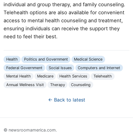
individual and group therapy, and family counseling.
Telehealth options are also available for convenient
access to mental health counseling and treatment,
ensuring individuals can receive the support they
need to feel their best.
Health
Politics and Government
Medical Science
Federal Government
Social Issues
Computers and Internet
Mental Health
Medicare
Health Services
Telehealth
Annual Wellness Visit
Therapy
Counseling
← Back to latest
© newsroomamerica.com.