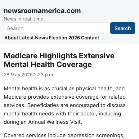
newsroomamerica.com
News in real-time
Search
Search
About
Latest News
Election 2026
Contact
Medicare Highlights Extensive
Mental Health Coverage
28 May 2026 2:23 p.m.
Mental health is as crucial as physical health, and
Medicare provides extensive coverage for related
services. Beneficiaries are encouraged to discuss
mental health needs with their doctor, including
during an Annual Wellness Visit.
Covered services include depression screenings,