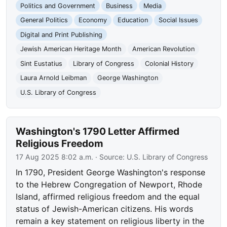
Politics and Government
Business
Media
General Politics
Economy
Education
Social Issues
Digital and Print Publishing
Jewish American Heritage Month
American Revolution
Sint Eustatius
Library of Congress
Colonial History
Laura Arnold Leibman
George Washington
U.S. Library of Congress
Washington's 1790 Letter Affirmed
Religious Freedom
17 Aug 2025 8:02 a.m.
· Source:
U.S. Library of Congress
In 1790, President George Washington's response
to the Hebrew Congregation of Newport, Rhode
Island, affirmed religious freedom and the equal
status of Jewish-American citizens. His words
remain a key statement on religious liberty in the