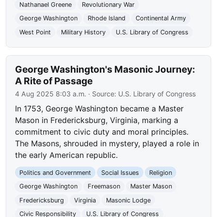
Nathanael Greene
Revolutionary War
George Washington
Rhode Island
Continental Army
West Point
Military History
U.S. Library of Congress
George Washington's Masonic Journey:
A Rite of Passage
4 Aug 2025 8:03 a.m.
· Source:
U.S. Library of Congress
In 1753, George Washington became a Master
Mason in Fredericksburg, Virginia, marking a
commitment to civic duty and moral principles.
The Masons, shrouded in mystery, played a role in
the early American republic.
Politics and Government
Social Issues
Religion
George Washington
Freemason
Master Mason
Fredericksburg
Virginia
Masonic Lodge
Civic Responsibility
U.S. Library of Congress