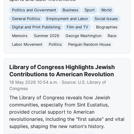
Politics and Government
Business
Sport
World
General Politics
Employment and Labor
Social Issues
Digital and Print Publishing
Film and TV
Biographies
Memoirs
Summer 2026
George Washington
Race
Labor Movement
Politics
Penguin Random House
Library of Congress Highlights Jewish
Contributions to American Revolution
18 May 2026 10:54 a.m.
· Source:
U.S. Library of
Congress
The Library of Congress reveals how Jewish
communities, especially from Sint Eustatius,
provided crucial support to American
revolutionaries, including the "first salute" and vital
supplies, shaping the new nation's history.