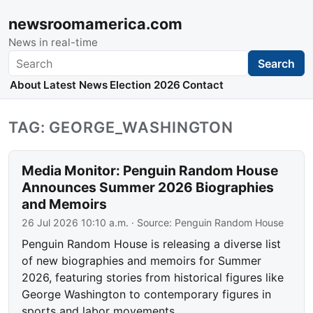
newsroomamerica.com
News in real-time
Search
Search
About
Latest News
Election 2026
Contact
TAG: GEORGE_WASHINGTON
Media Monitor: Penguin Random House
Announces Summer 2026 Biographies
and Memoirs
26 Jul 2026 10:10 a.m.
· Source:
Penguin Random House
Penguin Random House is releasing a diverse list
of new biographies and memoirs for Summer
2026, featuring stories from historical figures like
George Washington to contemporary figures in
sports and labor movements.