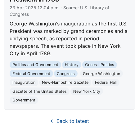
23 Apr 2025 12:04 p.m.
· Source:
U.S. Library of
Congress
George Washington's inauguration as the first U.S.
President was marked by grand ceremonies and a
unifying speech, as reported in period
newspapers. The event took place in New York
City in April 1789.
Politics and Government
History
General Politics
Federal Government
Congress
George Washington
Inauguration
New-Hampshire Gazette
Federal Hall
Gazette of the United States
New York City
Government
← Back to latest