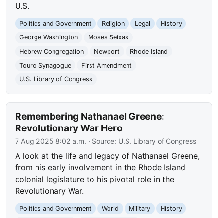
U.S.
Politics and Government
Religion
Legal
History
George Washington
Moses Seixas
Hebrew Congregation
Newport
Rhode Island
Touro Synagogue
First Amendment
U.S. Library of Congress
Remembering Nathanael Greene:
Revolutionary War Hero
7 Aug 2025 8:02 a.m.
· Source:
U.S. Library of Congress
A look at the life and legacy of Nathanael Greene,
from his early involvement in the Rhode Island
colonial legislature to his pivotal role in the
Revolutionary War.
Politics and Government
World
Military
History