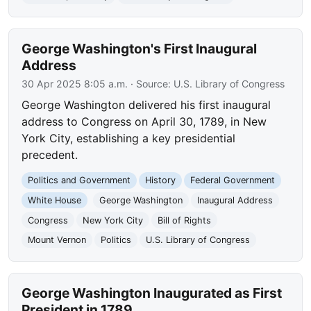
George Washington's First Inaugural
Address
30 Apr 2025 8:05 a.m.
· Source:
U.S. Library of Congress
George Washington delivered his first inaugural
address to Congress on April 30, 1789, in New
York City, establishing a key presidential
precedent.
Politics and Government
History
Federal Government
White House
George Washington
Inaugural Address
Congress
New York City
Bill of Rights
Mount Vernon
Politics
U.S. Library of Congress
George Washington Inaugurated as First
President in 1789