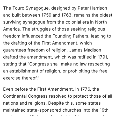
The Touro Synagogue, designed by Peter Harrison
and built between 1759 and 1763, remains the oldest
surviving synagogue from the colonial era in North
America. The struggles of those seeking religious
freedom influenced the Founding Fathers, leading to
the drafting of the First Amendment, which
guarantees freedom of religion. James Madison
drafted the amendment, which was ratified in 1791,
stating that “Congress shall make no law respecting
an establishment of religion, or prohibiting the free
exercise thereof.”
Even before the First Amendment, in 1776, the
Continental Congress resolved to protect those of all
nations and religions. Despite this, some states
maintained state-sponsored churches into the 19th