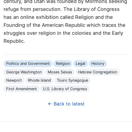
century, and Utah was founded by Mormons seeking
refuge from persecution. The Library of Congress
has an online exhibition called Religion and the
Founding of the American Republic which traces the
struggles over religion in the colonies and the Early
Republic.
Politics and Government
Religion
Legal
History
George Washington
Moses Seixas
Hebrew Congregation
Newport
Rhode Island
Touro Synagogue
First Amendment
U.S. Library of Congress
← Back to latest