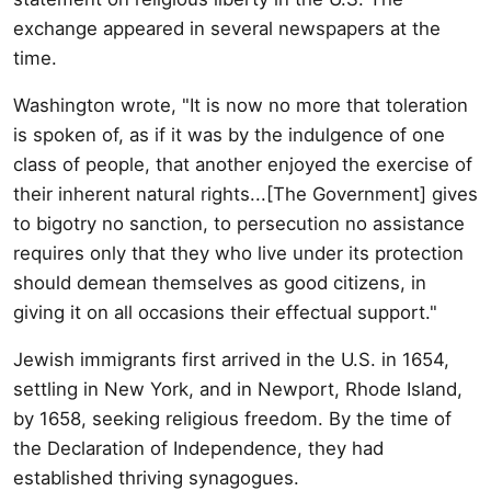
exchange appeared in several newspapers at the
time.
Washington wrote, "It is now no more that toleration
is spoken of, as if it was by the indulgence of one
class of people, that another enjoyed the exercise of
their inherent natural rights...[The Government] gives
to bigotry no sanction, to persecution no assistance
requires only that they who live under its protection
should demean themselves as good citizens, in
giving it on all occasions their effectual support."
Jewish immigrants first arrived in the U.S. in 1654,
settling in New York, and in Newport, Rhode Island,
by 1658, seeking religious freedom. By the time of
the Declaration of Independence, they had
established thriving synagogues.