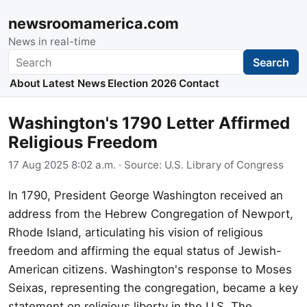
newsroomamerica.com
News in real-time
Search
Search
About
Latest News
Election 2026
Contact
Washington's 1790 Letter Affirmed
Religious Freedom
17 Aug 2025 8:02 a.m.
· Source:
U.S. Library of Congress
In 1790, President George Washington received an
address from the Hebrew Congregation of Newport,
Rhode Island, articulating his vision of religious
freedom and affirming the equal status of Jewish-
American citizens. Washington's response to Moses
Seixas, representing the congregation, became a key
statement on religious liberty in the U.S. The