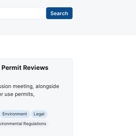
Search
 Permit Reviews
ssion meeting, alongside
er use permits,
Environment
Legal
vironmental Regulations