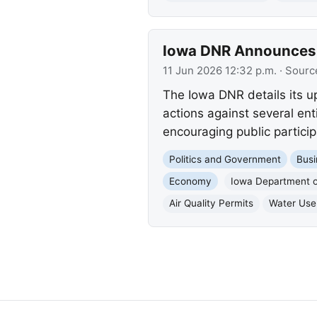
Iowa DNR Announces E
11 Jun 2026 12:32 p.m.
· Sourc
The Iowa DNR details its 
actions against several ent
encouraging public particip
Politics and Government
Busi
Economy
Iowa Department o
Air Quality Permits
Water Use