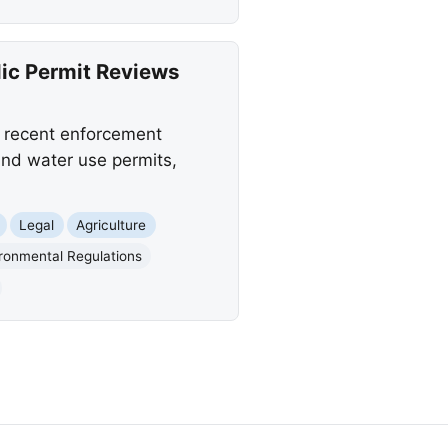
ic Permit Reviews
 recent enforcement
and water use permits,
Legal
Agriculture
ronmental Regulations