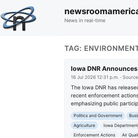
newsroomameric
News in real-time
TAG: ENVIRONMEN
Iowa DNR Announces J
16 Jul 2026 12:31 p.m.
· Sourc
The Iowa DNR has released 
recent enforcement actions 
emphasizing public particip
Politics and Government
Busi
Agriculture
Iowa Department 
Enforcement Actions
Air Qual