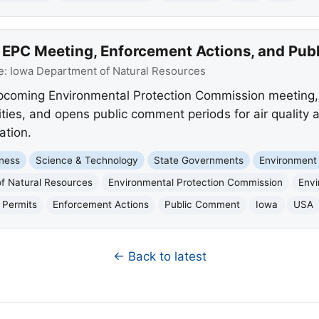
PC Meeting, Enforcement Actions, and Publ
e:
Iowa Department of Natural Resources
upcoming Environmental Protection Commission meeting,
ities, and opens public comment periods for air quality 
ation.
ness
Science & Technology
State Governments
Environment
f Natural Resources
Environmental Protection Commission
Envi
 Permits
Enforcement Actions
Public Comment
Iowa
USA
← Back to latest