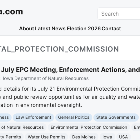
a.com
Search
About
Latest News
Election 2026
Contact
TAL_PROTECTION_COMMISSION
uly EPC Meeting, Enforcement Actions, and
e:
Iowa Department of Natural Resources
details for its July 21 Environmental Protection Commi
and public review opportunities for air quality and wat
ation in environmental oversight.
ness
Law Enforcement
General Politics
State Governments
of Natural Resources
Environmental Protection Commission
En
ity Permits
Water Use Permits
Des Moines
Iowa
USA