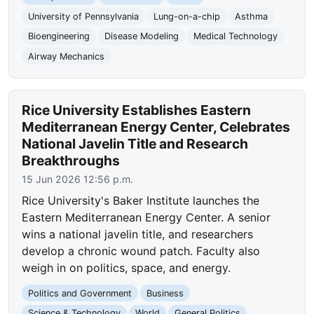
University of Pennsylvania
Lung-on-a-chip
Asthma
Bioengineering
Disease Modeling
Medical Technology
Airway Mechanics
Rice University Establishes Eastern
Mediterranean Energy Center, Celebrates
National Javelin Title and Research
Breakthroughs
15 Jun 2026 12:56 p.m.
Rice University's Baker Institute launches the
Eastern Mediterranean Energy Center. A senior
wins a national javelin title, and researchers
develop a chronic wound patch. Faculty also
weigh in on politics, space, and energy.
Politics and Government
Business
Science & Technology
World
General Politics