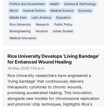
Politics and Government
Health
Science & Technology
World
General Politics
Medical Science
Economy
Middle East
Latin America
Education
Rice University
Research
Public Policy
Bioengineering
Houston
Urban Studies
Medical Innovation
Rice University Develops 'Living Bandage'
for Enhanced Wound Healing
29 May 2026 1:05 p.m.
Rice University researchers have engineered a
'living bandage' that continuously delivers
therapeutic cytokines to chronic wounds,
promising accelerated healing. This innovation,
alongside new models for chromosome replication
and photonic chip techniques, highlights Rice's