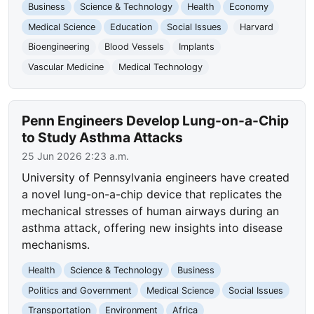
Business
Science & Technology
Health
Economy
Medical Science
Education
Social Issues
Harvard
Bioengineering
Blood Vessels
Implants
Vascular Medicine
Medical Technology
Penn Engineers Develop Lung-on-a-Chip
to Study Asthma Attacks
25 Jun 2026 2:23 a.m.
University of Pennsylvania engineers have created
a novel lung-on-a-chip device that replicates the
mechanical stresses of human airways during an
asthma attack, offering new insights into disease
mechanisms.
Health
Science & Technology
Business
Politics and Government
Medical Science
Social Issues
Transportation
Environment
Africa