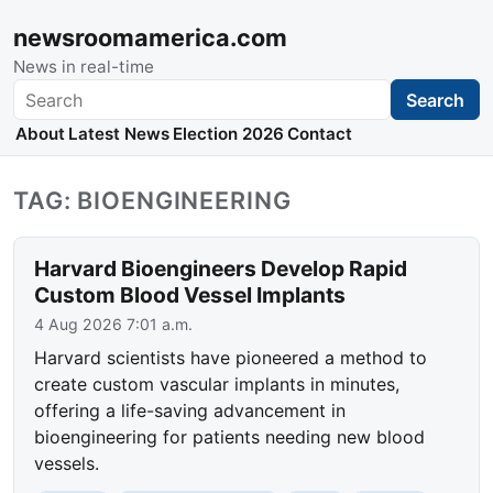
newsroomamerica.com
News in real-time
Search
Search
About
Latest News
Election 2026
Contact
TAG: BIOENGINEERING
Harvard Bioengineers Develop Rapid
Custom Blood Vessel Implants
4 Aug 2026 7:01 a.m.
Harvard scientists have pioneered a method to
create custom vascular implants in minutes,
offering a life-saving advancement in
bioengineering for patients needing new blood
vessels.