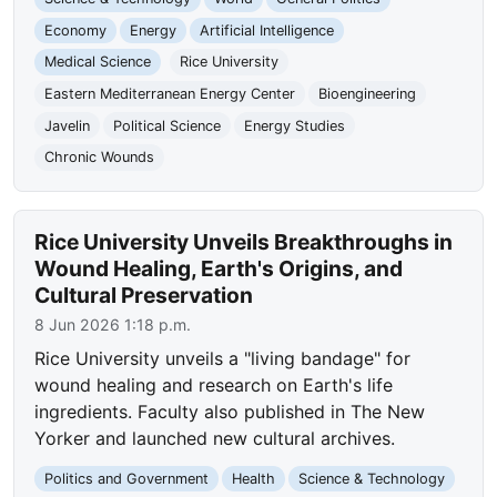
Economy
Energy
Artificial Intelligence
Medical Science
Rice University
Eastern Mediterranean Energy Center
Bioengineering
Javelin
Political Science
Energy Studies
Chronic Wounds
Rice University Unveils Breakthroughs in
Wound Healing, Earth's Origins, and
Cultural Preservation
8 Jun 2026 1:18 p.m.
Rice University unveils a "living bandage" for
wound healing and research on Earth's life
ingredients. Faculty also published in The New
Yorker and launched new cultural archives.
Politics and Government
Health
Science & Technology