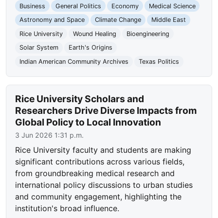
Business
General Politics
Economy
Medical Science
Astronomy and Space
Climate Change
Middle East
Rice University
Wound Healing
Bioengineering
Solar System
Earth's Origins
Indian American Community Archives
Texas Politics
Rice University Scholars and
Researchers Drive Diverse Impacts from
Global Policy to Local Innovation
3 Jun 2026 1:31 p.m.
Rice University faculty and students are making
significant contributions across various fields,
from groundbreaking medical research and
international policy discussions to urban studies
and community engagement, highlighting the
institution's broad influence.