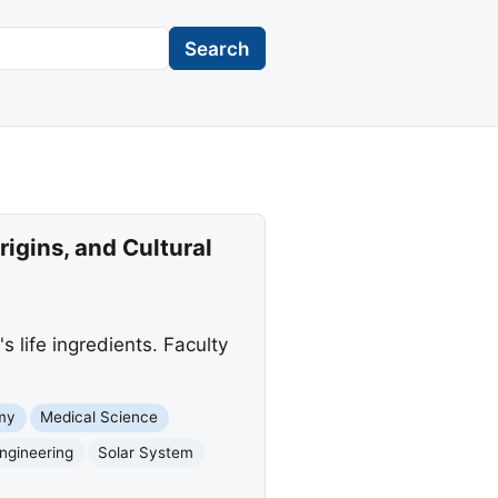
Search
igins, and Cultural
 life ingredients. Faculty
my
Medical Science
ngineering
Solar System