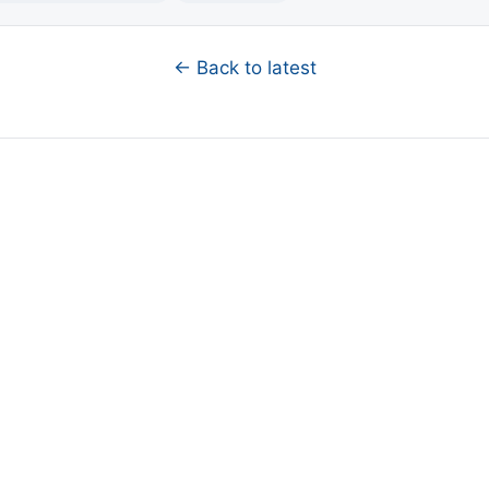
← Back to latest