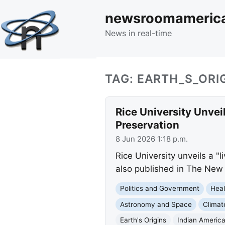
newsroomameric
News in real-time
TAG: EARTH_S_ORI
Rice University Unvei
Preservation
8 Jun 2026 1:18 p.m.
Rice University unveils a "
also published in The New 
Politics and Government
Heal
Astronomy and Space
Clima
Earth's Origins
Indian Americ