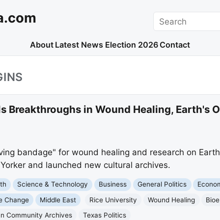
a.com
Search
About
Latest News
Election 2026
Contact
GINS
ls Breakthroughs in Wound Healing, Earth's Or
living bandage" for wound healing and research on Earth's
Yorker and launched new cultural archives.
th
Science & Technology
Business
General Politics
Econo
te Change
Middle East
Rice University
Wound Healing
Bioe
an Community Archives
Texas Politics