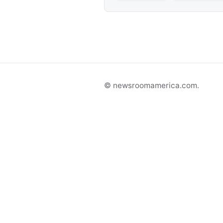
© newsroomamerica.com.