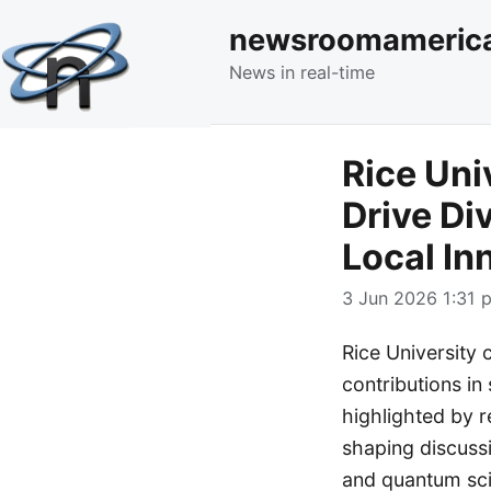
newsroomameric
News in real-time
Rice Uni
Drive Di
Local In
3 Jun 2026 1:31 p
Rice University 
contributions in
highlighted by r
shaping discussi
and quantum scie