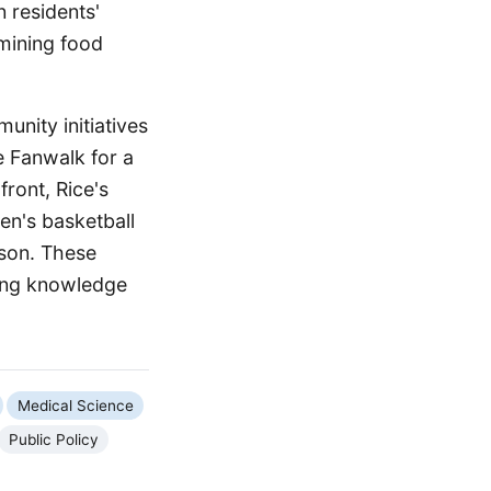
 residents'
amining food
unity initiatives
e Fanwalk for a
front, Rice's
en's basketball
ason. These
cing knowledge
Medical Science
Public Policy