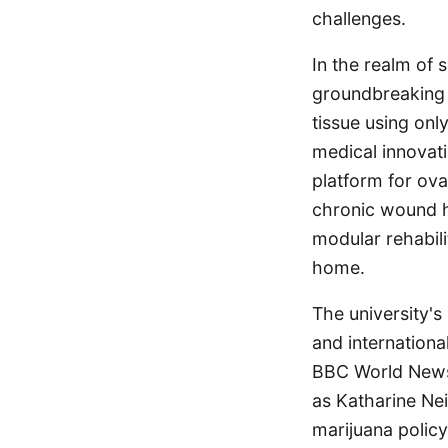
challenges.
In the realm of 
groundbreaking n
tissue using onl
medical innovati
platform for ova
chronic wound he
modular rehabil
home.
The university's
and international
BBC World News 
as Katharine Nei
marijuana policy