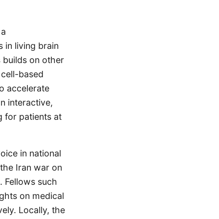
 a
in living brain
 builds on other
 cell-based
o accelerate
n interactive,
for patients at
oice in national
 the Iran war on
. Fellows such
ights on medical
ely. Locally, the