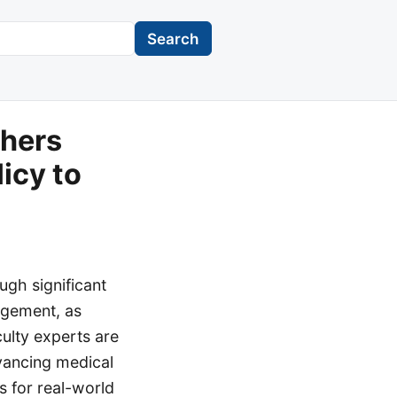
Search
chers
icy to
ugh significant
gagement, as
culty experts are
dvancing medical
s for real-world