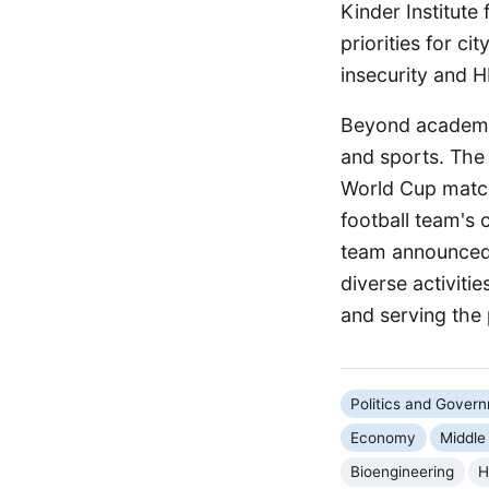
Kinder Institute
priorities for ci
insecurity and H
Beyond academic 
and sports. The 
World Cup match 
football team's
team announced 
diverse activit
and serving the p
Politics and Gover
Economy
Middle
Bioengineering
H