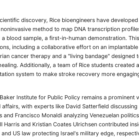
scientific discovery, Rice bioengineers have developed
oninvasive method to map DNA transcription profiles 
y a blood sample, a first-in-human demonstration. This
ons, including a collaborative effort on an implantable
rian cancer therapy and a "living bandage" designed t
aling. Additionally, a team of Rice students created a
itation system to make stroke recovery more engaging 
 Baker Institute for Public Policy remains a prominent v
 affairs, with experts like David Satterfield discussing
and Francisco Monaldi analyzing Venezuelan politics
ll Harris and Kristian Coates Ulrichsen contributed ins
 and US law protecting Israel's military edge, respectiv