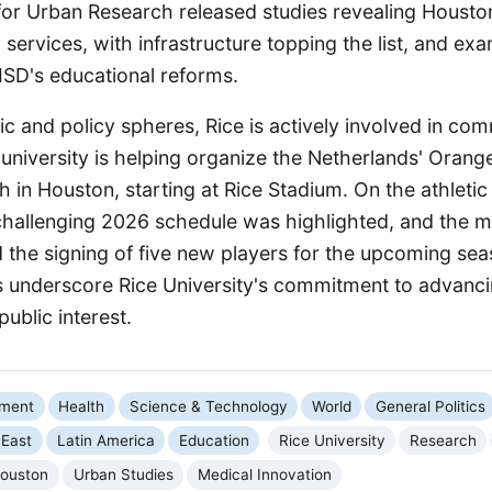
 for Urban Research released studies revealing Houston
ty services, with infrastructure topping the list, and ex
ISD's educational reforms.
and policy spheres, Rice is actively involved in comm
university is helping organize the Netherlands' Orang
in Houston, starting at Rice Stadium. On the athletic 
 challenging 2026 schedule was highlighted, and the m
the signing of five new players for the upcoming se
ies underscore Rice University's commitment to advan
ublic interest.
nment
Health
Science & Technology
World
General Politics
 East
Latin America
Education
Rice University
Research
ouston
Urban Studies
Medical Innovation