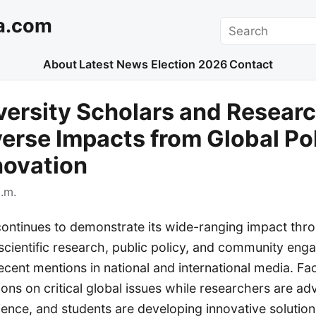
a.com
Search
About
Latest News
Election 2026
Contact
versity Scholars and Resear
verse Impacts from Global Pol
novation
.m.
continues to demonstrate its wide-ranging impact thro
 scientific research, public policy, and community en
ecent mentions in national and international media. Fa
ons on critical global issues while researchers are a
nce, and students are developing innovative solution