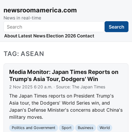
newsroomamerica.com
News in real-time
Search
Search
About
Latest News
Election 2026
Contact
TAG: ASEAN
Media Monitor: Japan Times Reports on
Trump's Asia Tour, Dodgers' Win
2 Nov 2025 6:20 a.m.
· Source:
The Japan Times
The Japan Times reports on President Trump's
Asia tour, the Dodgers' World Series win, and
Japan's Defense Minister's concerns about China's
military moves.
Politics and Government
Sport
Business
World