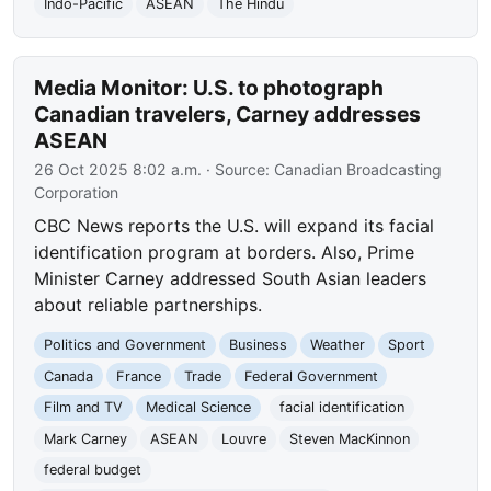
Indo-Pacific
ASEAN
The Hindu
Media Monitor: U.S. to photograph
Canadian travelers, Carney addresses
ASEAN
26 Oct 2025 8:02 a.m.
· Source:
Canadian Broadcasting
Corporation
CBC News reports the U.S. will expand its facial
identification program at borders. Also, Prime
Minister Carney addressed South Asian leaders
about reliable partnerships.
Politics and Government
Business
Weather
Sport
Canada
France
Trade
Federal Government
Film and TV
Medical Science
facial identification
Mark Carney
ASEAN
Louvre
Steven MacKinnon
federal budget