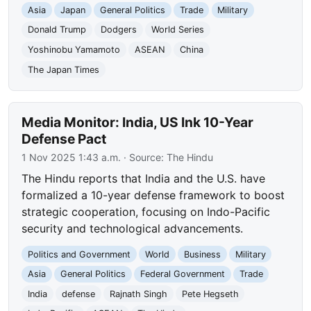
Asia
Japan
General Politics
Trade
Military
Donald Trump
Dodgers
World Series
Yoshinobu Yamamoto
ASEAN
China
The Japan Times
Media Monitor: India, US Ink 10-Year
Defense Pact
1 Nov 2025 1:43 a.m.
· Source:
The Hindu
The Hindu reports that India and the U.S. have
formalized a 10-year defense framework to boost
strategic cooperation, focusing on Indo-Pacific
security and technological advancements.
Politics and Government
World
Business
Military
Asia
General Politics
Federal Government
Trade
India
defense
Rajnath Singh
Pete Hegseth