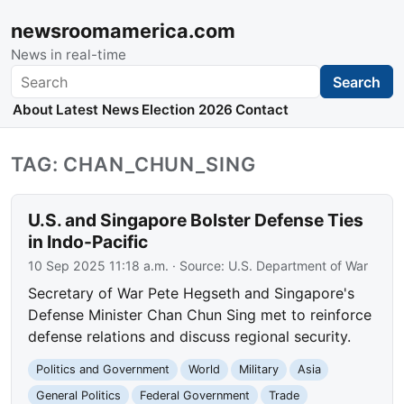
newsroomamerica.com
News in real-time
Search
Search
About
Latest News
Election 2026
Contact
TAG: CHAN_CHUN_SING
U.S. and Singapore Bolster Defense Ties
in Indo-Pacific
10 Sep 2025 11:18 a.m.
· Source:
U.S. Department of War
Secretary of War Pete Hegseth and Singapore's
Defense Minister Chan Chun Sing met to reinforce
defense relations and discuss regional security.
Politics and Government
World
Military
Asia
General Politics
Federal Government
Trade