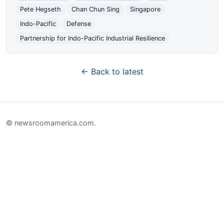
Pete Hegseth
Chan Chun Sing
Singapore
Indo-Pacific
Defense
Partnership for Indo-Pacific Industrial Resilience
← Back to latest
© newsroomamerica.com.