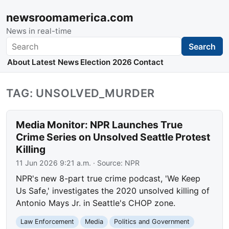
newsroomamerica.com
News in real-time
Search
Search
About
Latest News
Election 2026
Contact
TAG: UNSOLVED_MURDER
Media Monitor: NPR Launches True
Crime Series on Unsolved Seattle Protest
Killing
11 Jun 2026 9:21 a.m.
· Source:
NPR
NPR's new 8-part true crime podcast, 'We Keep
Us Safe,' investigates the 2020 unsolved killing of
Antonio Mays Jr. in Seattle's CHOP zone.
Law Enforcement
Media
Politics and Government