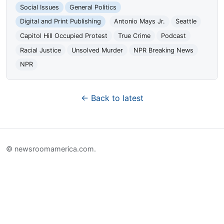
Social Issues
General Politics
Digital and Print Publishing
Antonio Mays Jr.
Seattle
Capitol Hill Occupied Protest
True Crime
Podcast
Racial Justice
Unsolved Murder
NPR Breaking News
NPR
← Back to latest
© newsroomamerica.com.