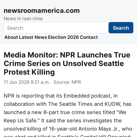
newsroomamerica.com
News in real-time
Search
Search
About
Latest News
Election 2026
Contact
Media Monitor: NPR Launches True
Crime Series on Unsolved Seattle
Protest Killing
11 Jun 2026 9:21 a.m.
· Source:
NPR
NPR is reporting that its Embedded podcast, in
collaboration with The Seattle Times and KUOW, has
launched a new 8-part true crime series titled "We
Keep Us Safe." It said the series investigates the
unsolved killing of 16-year-old Antonio Mays Jr., who
was shot and killed in Seattle's Capitol Hill Occupied