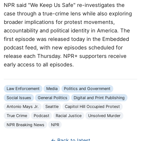
NPR said "We Keep Us Safe" re-investigates the
case through a true-crime lens while also exploring
broader implications for protest movements,
accountability and political identity in America. The
first episode was released today in the Embedded
podcast feed, with new episodes scheduled for
release each Thursday. NPR+ supporters receive
early access to all episodes.
Law Enforcement
Media
Politics and Government
Social Issues
General Politics
Digital and Print Publishing
Antonio Mays Jr.
Seattle
Capitol Hill Occupied Protest
True Crime
Podcast
Racial Justice
Unsolved Murder
NPR Breaking News
NPR
← Back to latest