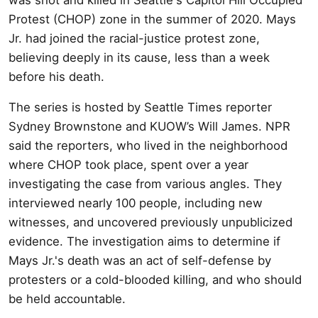
Protest (CHOP) zone in the summer of 2020. Mays
Jr. had joined the racial-justice protest zone,
believing deeply in its cause, less than a week
before his death.
The series is hosted by Seattle Times reporter
Sydney Brownstone and KUOW’s Will James. NPR
said the reporters, who lived in the neighborhood
where CHOP took place, spent over a year
investigating the case from various angles. They
interviewed nearly 100 people, including new
witnesses, and uncovered previously unpublicized
evidence. The investigation aims to determine if
Mays Jr.'s death was an act of self-defense by
protesters or a cold-blooded killing, and who should
be held accountable.