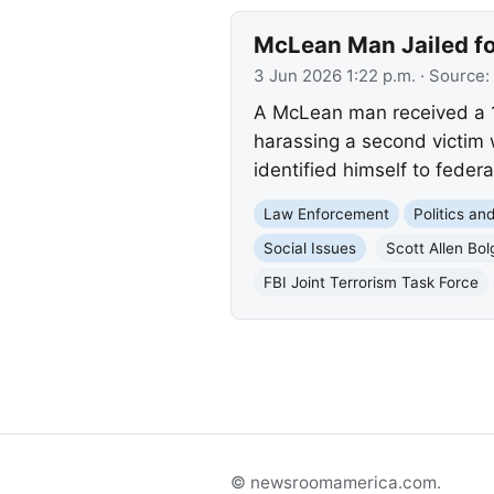
McLean Man Jailed fo
3 Jun 2026 1:22 p.m.
· Source:
A McLean man received a 15
harassing a second victim 
identified himself to federa
Law Enforcement
Politics a
Social Issues
Scott Allen Bol
FBI Joint Terrorism Task Force
© newsroomamerica.com.