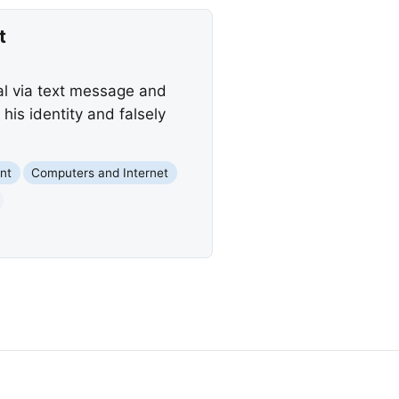
t
al via text message and
is identity and falsely
nt
Computers and Internet