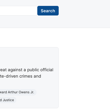
Search
at against a public official
ate-driven crimes and
ward Arthur Owens Jr.
d Justice