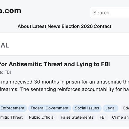
a.com
Search
About
Latest News
Election 2026
Contact
IAL
for Antisemitic Threat and Lying to FBI
e:
FBI
man received 30 months in prison for an antisemitic thre
firearms. The sentencing reinforces accountability for h
 Enforcement
Federal Government
Social Issues
Legal
Ed
emitic Threat
Public Official
False Statements
FBI
Crime an