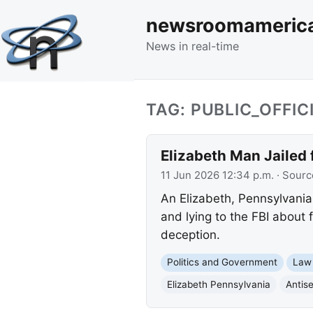
newsroomameric
News in real-time
TAG: PUBLIC_OFFIC
Elizabeth Man Jailed 
11 Jun 2026 12:34 p.m.
· Sourc
An Elizabeth, Pennsylvania 
and lying to the FBI about 
deception.
Politics and Government
Law
Elizabeth Pennsylvania
Antis