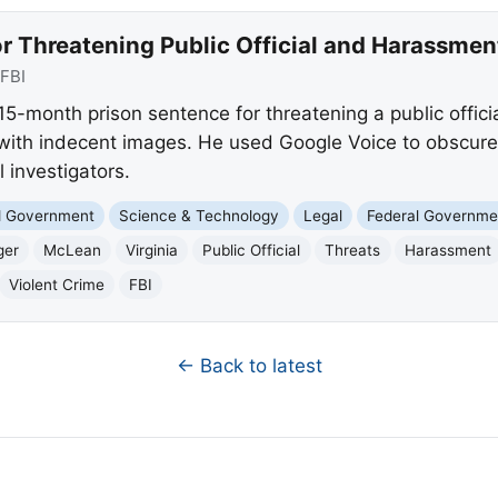
r Threatening Public Official and Harassmen
FBI
-month prison sentence for threatening a public offici
with indecent images. He used Google Voice to obscure h
l investigators.
nd Government
Science & Technology
Legal
Federal Governme
ger
McLean
Virginia
Public Official
Threats
Harassment
Violent Crime
FBI
← Back to latest