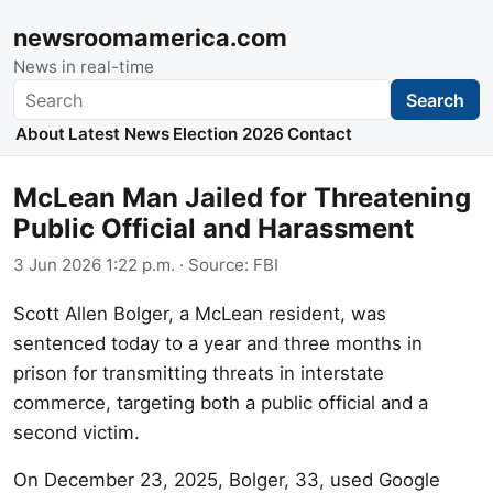
newsroomamerica.com
News in real-time
Search
Search
About
Latest News
Election 2026
Contact
McLean Man Jailed for Threatening
Public Official and Harassment
3 Jun 2026 1:22 p.m.
· Source:
FBI
Scott Allen Bolger, a McLean resident, was
sentenced today to a year and three months in
prison for transmitting threats in interstate
commerce, targeting both a public official and a
second victim.
On December 23, 2025, Bolger, 33, used Google