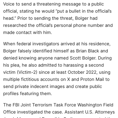
Voice to send a threatening message to a public
official, stating he would “put a bullet in the official’s
head.” Prior to sending the threat, Bolger had
researched the official’s personal phone number and
made contact with him.
When federal investigators arrived at his residence,
Bolger falsely identified himself as Brian Black and
denied knowing anyone named Scott Bolger. During
his plea, he also admitted to harassing a second
victim (Victim-2) since at least October 2022, using
multiple fictitious accounts on X and Proton Mail to
send private indecent images and create public
profiles featuring them.
The FBI Joint Terrorism Task Force Washington Field
Office investigated the case. Assistant U.S. Attorneys