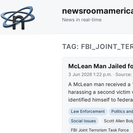
newsroomameric
News in real-time
TAG: FBI_JOINT_T
McLean Man Jailed fo
3 Jun 2026 1:22 p.m.
· Source:
A McLean man received a 15
harassing a second victim 
identified himself to federa
Law Enforcement
Politics a
Social Issues
Scott Allen Bol
FBI Joint Terrorism Task Force