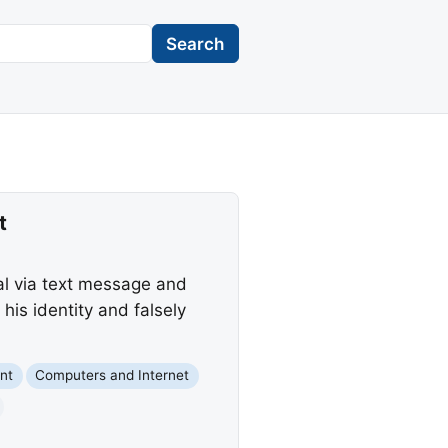
Search
t
al via text message and
is identity and falsely
nt
Computers and Internet