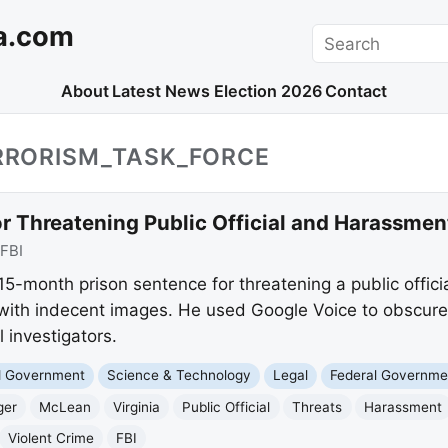
a.com
Search
About
Latest News
Election 2026
Contact
ERRORISM_TASK_FORCE
r Threatening Public Official and Harassmen
FBI
-month prison sentence for threatening a public offici
with indecent images. He used Google Voice to obscure h
l investigators.
nd Government
Science & Technology
Legal
Federal Governme
ger
McLean
Virginia
Public Official
Threats
Harassment
Violent Crime
FBI