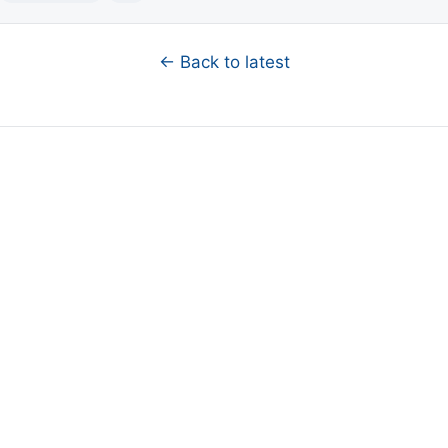
← Back to latest