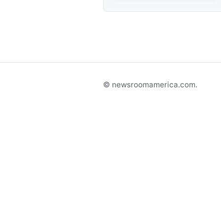
© newsroomamerica.com.