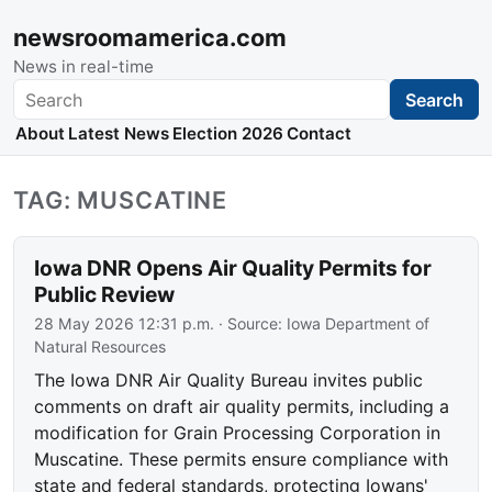
newsroomamerica.com
News in real-time
Search
Search
About
Latest News
Election 2026
Contact
TAG: MUSCATINE
Iowa DNR Opens Air Quality Permits for
Public Review
28 May 2026 12:31 p.m.
· Source:
Iowa Department of
Natural Resources
The Iowa DNR Air Quality Bureau invites public
comments on draft air quality permits, including a
modification for Grain Processing Corporation in
Muscatine. These permits ensure compliance with
state and federal standards, protecting Iowans'