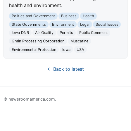
health and environment.
Politics and Government
Business
Health
State Governments
Environment
Legal
Social Issues
Iowa DNR
Air Quality
Permits
Public Comment
Grain Processing Corporation
Muscatine
Environmental Protection
Iowa
USA
← Back to latest
© newsroomamerica.com.