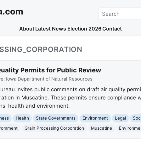
a.com
Search
About
Latest News
Election 2026
Contact
ESSING_CORPORATION
ality Permits for Public Review
ce:
Iowa Department of Natural Resources
reau invites public comments on draft air quality permit
ration in Muscatine. These permits ensure compliance w
ns' health and environment.
ness
Health
State Governments
Environment
Legal
Soc
 Comment
Grain Processing Corporation
Muscatine
Environmen