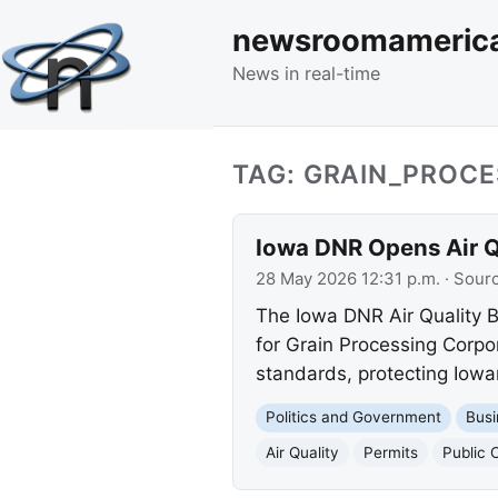
newsroomameric
News in real-time
TAG: GRAIN_PROC
Iowa DNR Opens Air Qu
28 May 2026 12:31 p.m.
· Sour
The Iowa DNR Air Quality Bu
for Grain Processing Corpo
standards, protecting Iowa
Politics and Government
Busi
Air Quality
Permits
Public