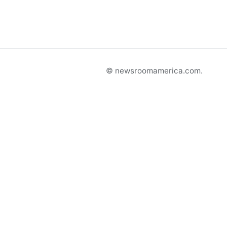
© newsroomamerica.com.