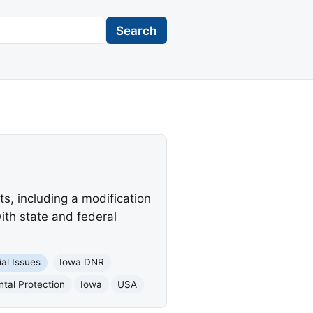
Search
s, including a modification
ith state and federal
ial Issues
Iowa DNR
tal Protection
Iowa
USA