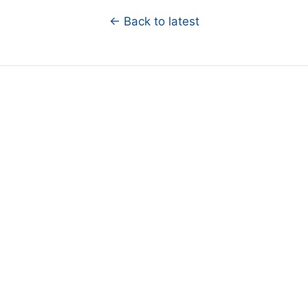
← Back to latest