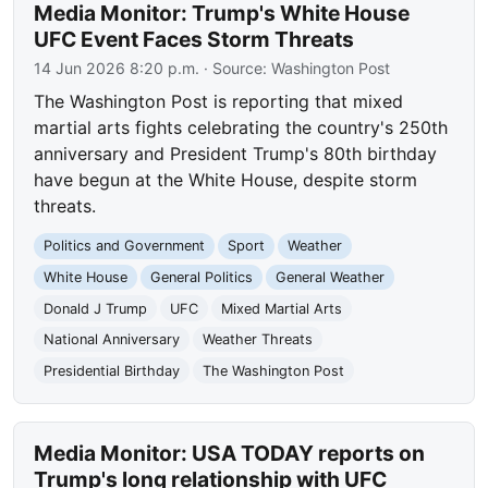
Media Monitor: Trump's White House
UFC Event Faces Storm Threats
14 Jun 2026 8:20 p.m.
· Source:
Washington Post
The Washington Post is reporting that mixed
martial arts fights celebrating the country's 250th
anniversary and President Trump's 80th birthday
have begun at the White House, despite storm
threats.
Politics and Government
Sport
Weather
White House
General Politics
General Weather
Donald J Trump
UFC
Mixed Martial Arts
National Anniversary
Weather Threats
Presidential Birthday
The Washington Post
Media Monitor: USA TODAY reports on
Trump's long relationship with UFC