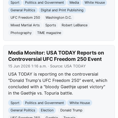
Sport
Politics and Government
Media
White House
General Politics
Digital and Print Publishing
UFC Freedom 250
Washington D.C.
Mixed Martial Arts
Sports
Robert LeBlance
Photography
TIME magazine
Media Monitor: USA TODAY Reports on
Controversial UFC Freedom 250 Event
15 Jun 2026 1:16 a.m.
· Source:
USA TODAY
USA TODAY is reporting on the controversial
"Donald Trump's UFC Freedom 250" event, which
concluded with a "bloody Gaethje upset victory"
in the Gaethje vs. Topuria battle.
Sport
Politics and Government
White House
General Politics
Election
Donald Trump
UFC Freedom 250
Gaethje
Topuria