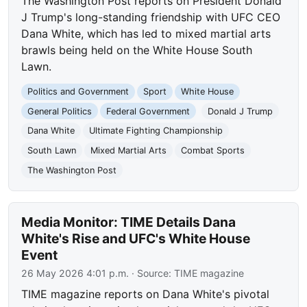
The Washington Post reports on President Donald
J Trump's long-standing friendship with UFC CEO
Dana White, which has led to mixed martial arts
brawls being held on the White House South
Lawn.
Politics and Government
Sport
White House
General Politics
Federal Government
Donald J Trump
Dana White
Ultimate Fighting Championship
South Lawn
Mixed Martial Arts
Combat Sports
The Washington Post
Media Monitor: TIME Details Dana
White's Rise and UFC's White House
Event
26 May 2026 4:01 p.m.
· Source:
TIME magazine
TIME magazine reports on Dana White's pivotal