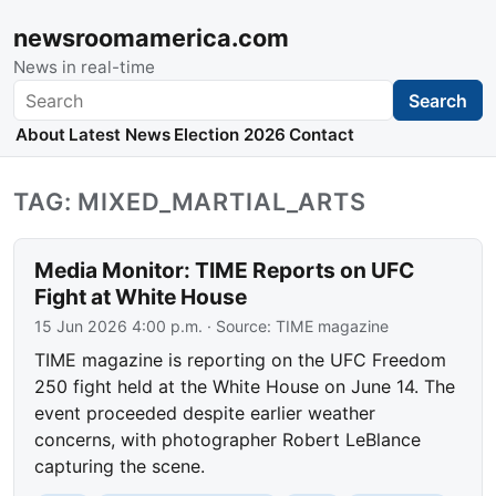
newsroomamerica.com
News in real-time
Search
Search
About
Latest News
Election 2026
Contact
TAG: MIXED_MARTIAL_ARTS
Media Monitor: TIME Reports on UFC
Fight at White House
15 Jun 2026 4:00 p.m.
· Source:
TIME magazine
TIME magazine is reporting on the UFC Freedom
250 fight held at the White House on June 14. The
event proceeded despite earlier weather
concerns, with photographer Robert LeBlance
capturing the scene.