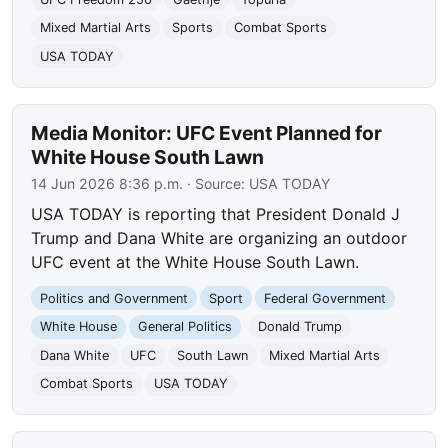
Mixed Martial Arts
Sports
Combat Sports
USA TODAY
Media Monitor: UFC Event Planned for
White House South Lawn
14 Jun 2026 8:36 p.m.
· Source:
USA TODAY
USA TODAY is reporting that President Donald J
Trump and Dana White are organizing an outdoor
UFC event at the White House South Lawn.
Politics and Government
Sport
Federal Government
White House
General Politics
Donald Trump
Dana White
UFC
South Lawn
Mixed Martial Arts
Combat Sports
USA TODAY