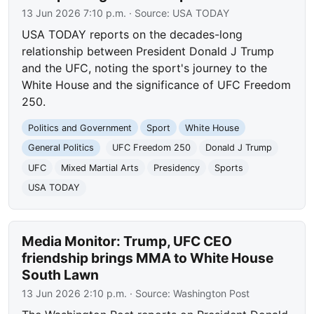
13 Jun 2026 7:10 p.m.
· Source:
USA TODAY
USA TODAY reports on the decades-long
relationship between President Donald J Trump
and the UFC, noting the sport's journey to the
White House and the significance of UFC Freedom
250.
Politics and Government
Sport
White House
General Politics
UFC Freedom 250
Donald J Trump
UFC
Mixed Martial Arts
Presidency
Sports
USA TODAY
Media Monitor: Trump, UFC CEO
friendship brings MMA to White House
South Lawn
13 Jun 2026 2:10 p.m.
· Source:
Washington Post