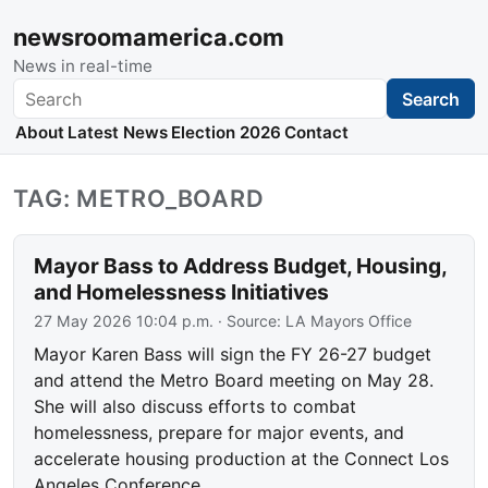
newsroomamerica.com
News in real-time
Search
Search
About
Latest News
Election 2026
Contact
TAG: METRO_BOARD
Mayor Bass to Address Budget, Housing,
and Homelessness Initiatives
27 May 2026 10:04 p.m.
· Source:
LA Mayors Office
Mayor Karen Bass will sign the FY 26-27 budget
and attend the Metro Board meeting on May 28.
She will also discuss efforts to combat
homelessness, prepare for major events, and
accelerate housing production at the Connect Los
Angeles Conference.