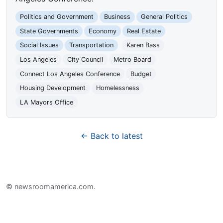
Politics and Government
Business
General Politics
State Governments
Economy
Real Estate
Social Issues
Transportation
Karen Bass
Los Angeles
City Council
Metro Board
Connect Los Angeles Conference
Budget
Housing Development
Homelessness
LA Mayors Office
← Back to latest
© newsroomamerica.com.