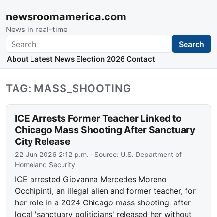
newsroomamerica.com
News in real-time
Search
Search
About
Latest News
Election 2026
Contact
TAG: MASS_SHOOTING
ICE Arrests Former Teacher Linked to
Chicago Mass Shooting After Sanctuary
City Release
22 Jun 2026 2:12 p.m.
· Source:
U.S. Department of
Homeland Security
ICE arrested Giovanna Mercedes Moreno
Occhipinti, an illegal alien and former teacher, for
her role in a 2024 Chicago mass shooting, after
local 'sanctuary politicians' released her without