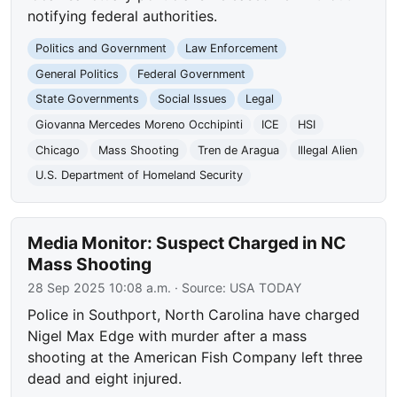
notifying federal authorities.
Politics and Government
Law Enforcement
General Politics
Federal Government
State Governments
Social Issues
Legal
Giovanna Mercedes Moreno Occhipinti
ICE
HSI
Chicago
Mass Shooting
Tren de Aragua
Illegal Alien
U.S. Department of Homeland Security
Media Monitor: Suspect Charged in NC
Mass Shooting
28 Sep 2025 10:08 a.m.
· Source:
USA TODAY
Police in Southport, North Carolina have charged
Nigel Max Edge with murder after a mass
shooting at the American Fish Company left three
dead and eight injured.